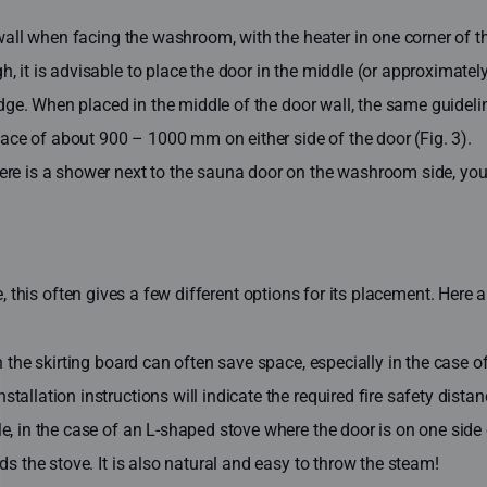
wall when facing the washroom, with the heater in one corner of the
, it is advisable to place the door in the middle (or approximate
e edge. When placed in the middle of the door wall, the same gui
space of about 900 – 1000 mm on either side of the door (Fig. 3).
here is a shower next to the sauna door on the washroom side, yo
ce, this often gives a few different options for its placement. He
the skirting board can often save space, especially in the case of 
allation instructions will indicate the required fire safety dista
 in the case of an L-shaped stove where the door is on one side of 
s the stove. It is also natural and easy to throw the steam!