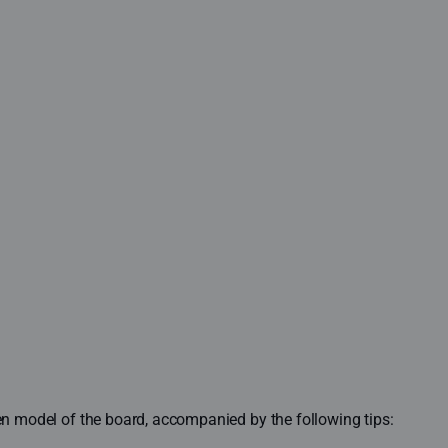
sen model of the board, accompanied by the following tips: