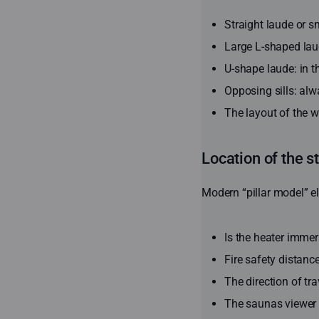
Straight laude or s
Large L-shaped laud
U-shape laude: in t
Opposing sills: alw
The layout of the 
Location of the s
Modern “pillar model” el
Is the heater immers
Fire safety distanc
The direction of tr
The saunas viewer s