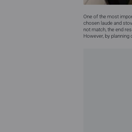
One of the most importa
chosen laude and stove
not match, the end res
However, by planning co