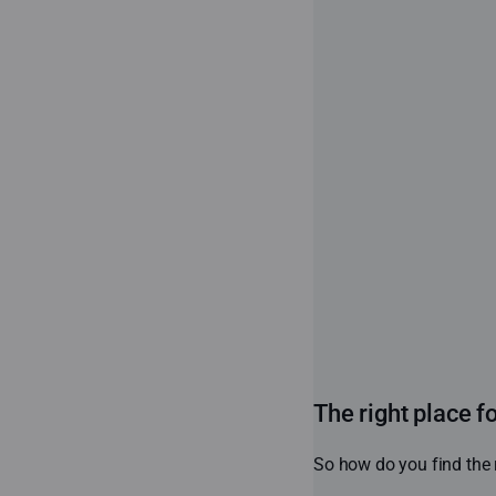
The right place f
So how do you find the r