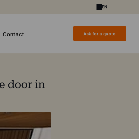
EN
Contact
Ask for a quote
e door in