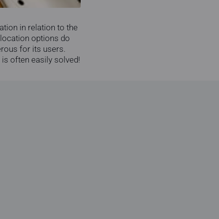
tion in relation to the
 location options do
rous for its users.
 is often easily solved!