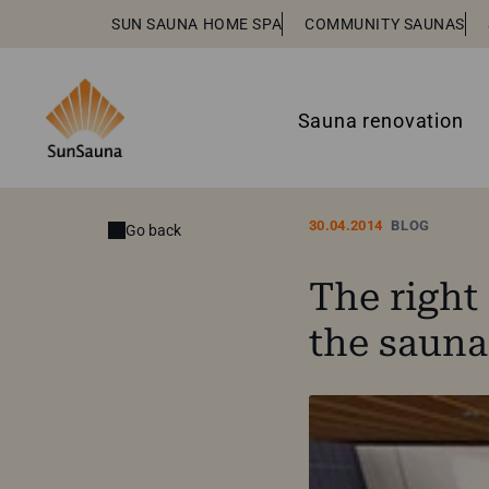
SUN SAUNA HOME SPA
COMMUNITY SAUNAS
Sauna renovation
30.04.2014
BLOG
Go back
The right 
the saun