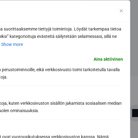
 suorittaaksemme tiettyjä toimintoja. Löydät tarkempaa tietoa
ksi” kategorioituja evästeitä säilytetään selaimessasi, sillä ne
.
Show more
Aina aktiivinen
perustoiminnoille, eikä verkkosivusto toimi tarkoitetulla tavalla
toja.
toja, kuten verkkosivuston sisällön jakamista sosiaalisen median
uolen ominaisuuksia.
Share this article
ät ovat vuorovaikutuksessa verkkosivuston kanssa. Nämä