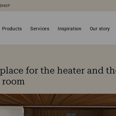
SHOP
Products
Services
Inspiration
Our story
place for the heater and th
a room