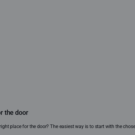
or the door
ight place for the door? The easiest way is to start with the cho