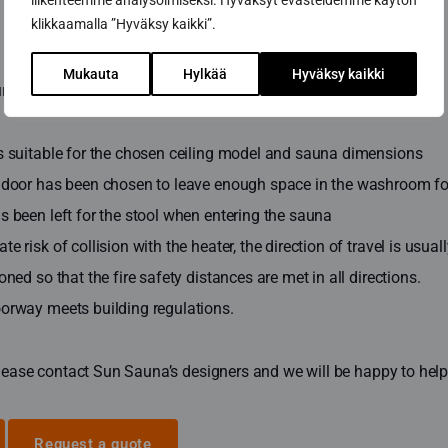
liikenteemme analysoimiseksi. Hyväksyt evästeidemme käytön
klikkaamalla ”Hyväksy kaikki”.
Mukauta
Hylkää
Hyväksy kaikki
na is therefore designed and built so that:
is suitable for the chosen ceiling model and sauna dimensions
 door has been chosen to leave enough space in the washroom for 
s been left for the stool when entering the sauna
e risk of collision with the heater, the direction of travel is usua
oned so that the fire safety distances are met in all directions.
oorway meets building regulations.
lease contact Sun Sauna’s designers and we will be happy to help 
Request a quote