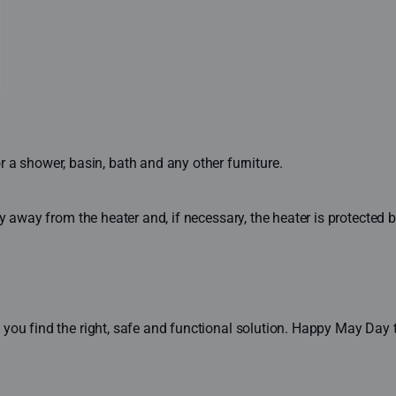
a shower, basin, bath and any other furniture.
lly away from the heater and, if necessary, the heater is protected b
you find the right, safe and functional solution. Happy May Day t