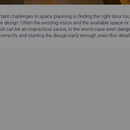
nt challenges in space planning is finding the right door loca
 design. Often the existing vision and the available space or
ult can be an impractical sauna, in the worst case even dange
rrectly and starting the design early enough, even this detail