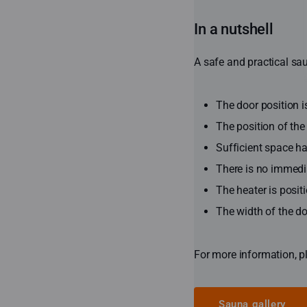
In a nutshell
A safe and practical sau
The door position 
The position of the
Sufficient space ha
There is no immediat
The heater is positi
The width of the d
For more information, p
Sauna gallery