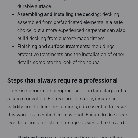
durable surface.
Assembling and installing the decking:
decking
assembled from prefabricated elements is a safe
choice, but a more experienced carpenter can also
build decking from custom-made timber.
Finishing and surface treatments:
mouldings,
protective treatments and the installation of other
details complete the look of the sauna.
Steps that always require a professional
There is no room for compromise at certain stages of a
sauna renovation. For reasons of safety, insurance
validity and building regulations, it is essential to leave
this work to a certified professional. Failure to do so can
lead to serious moisture damage or even a fire hazard.