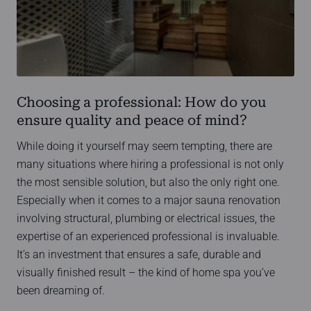
Choosing a professional: How do you
ensure quality and peace of mind?
While doing it yourself may seem tempting, there are
many situations where hiring a professional is not only
the most sensible solution, but also the only right one.
Especially when it comes to a major sauna renovation
involving structural, plumbing or electrical issues, the
expertise of an experienced professional is invaluable.
It’s an investment that ensures a safe, durable and
visually finished result – the kind of home spa you’ve
been dreaming of.