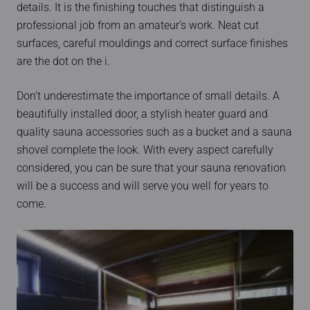
details. It is the finishing touches that distinguish a
professional job from an amateur’s work. Neat cut
surfaces, careful mouldings and correct surface finishes
are the dot on the i.
Don’t underestimate the importance of small details. A
beautifully installed door, a stylish heater guard and
quality sauna accessories such as a bucket and a sauna
shovel complete the look. With every aspect carefully
considered, you can be sure that your sauna renovation
will be a success and will serve you well for years to
come.