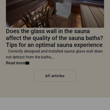
Does the glass wall in the sauna
affect the quality of the sauna baths?
Tips for an optimal sauna experience
Correctly designed and installed sauna glass wall does
not detract from the baths,...
Read more
All articles