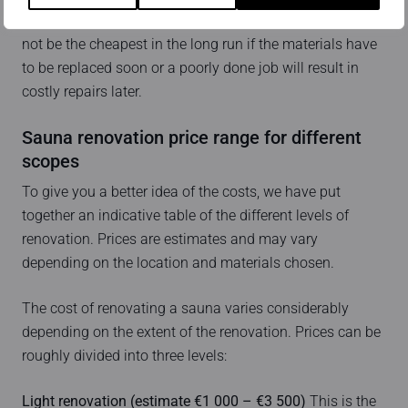
durability of the end result. The cheapest solution may
not be the cheapest in the long run if the materials have
to be replaced soon or a poorly done job will result in
costly repairs later.
Sauna renovation price range for different
scopes
To give you a better idea of the costs, we have put
together an indicative table of the different levels of
renovation. Prices are estimates and may vary
depending on the location and materials chosen.
The cost of renovating a sauna varies considerably
depending on the extent of the renovation. Prices can be
roughly divided into three levels:
Light renovation (estimate €1 000 – €3 500)
This is the