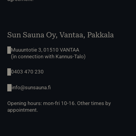
Sun Sauna Oy, Vantaa, Pakkala
Muuuntotie 3, 01510 VANTAA
(in connection with Kannus-Talo)
0403 470 230
info@sunsauna.fi
Opening hours: mon-fri 10-16. Other times by
appointment.