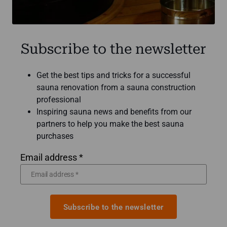
Subscribe to the newsletter
Get the best tips and tricks for a successful
sauna renovation from a sauna construction
professional
Inspiring sauna news and benefits from our
partners to help you make the best sauna
purchases
Email address *
Subscribe to the newsletter