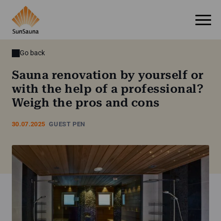
Go back
Sauna renovation by yourself or
with the help of a professional?
Weigh the pros and cons
30.07.2025
GUEST PEN