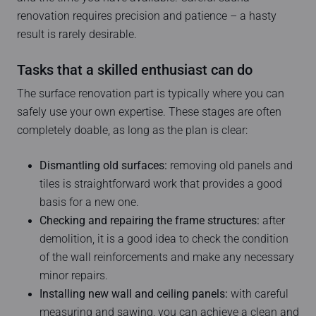
renovation requires precision and patience – a hasty
result is rarely desirable.
Tasks that a skilled enthusiast can do
The surface renovation part is typically where you can
safely use your own expertise. These stages are often
completely doable, as long as the plan is clear:
Dismantling old surfaces:
removing old panels and
tiles is straightforward work that provides a good
basis for a new one.
Checking and repairing the frame structures:
after
demolition, it is a good idea to check the condition
of the wall reinforcements and make any necessary
minor repairs.
Installing new wall and ceiling panels:
with careful
measuring and sawing, you can achieve a clean and