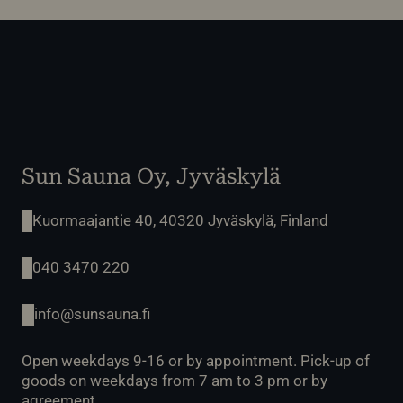
Sun Sauna Oy, Jyväskylä
Kuormaajantie 40, 40320 Jyväskylä, Finland
040 3470 220
info@sunsauna.fi
Open weekdays 9-16 or by appointment. Pick-up of
goods on weekdays from 7 am to 3 pm or by
agreement.