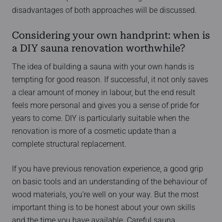
disadvantages of both approaches will be discussed.
Considering your own handprint: when is
a DIY sauna renovation worthwhile?
The idea of building a sauna with your own hands is
tempting for good reason. If successful, it not only saves
a clear amount of money in labour, but the end result
feels more personal and gives you a sense of pride for
years to come. DIY is particularly suitable when the
renovation is more of a cosmetic update than a
complete structural replacement.
If you have previous renovation experience, a good grip
on basic tools and an understanding of the behaviour of
wood materials, you’re well on your way. But the most
important thing is to be honest about your own skills
and the time you have available. Careful sauna