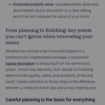
Increased property value:
a professionally done and
documented sauna renovation is a clear selling
point that will increase the value of your home.
From planning to finishing: key points
you can’t ignore when renovating your
sauna
Whether you choose a do-it-yourself project or a
professionally implemented package, a successful
sauna renovation
is always built on the same basic
pillars. Certain key elements, from design to finishing,
determine the quality, safety and durability of the end
result. Careful attention to these steps is the difference
between a mediocre home spa and a truly relaxing one.
Careful planning is the basis for everything