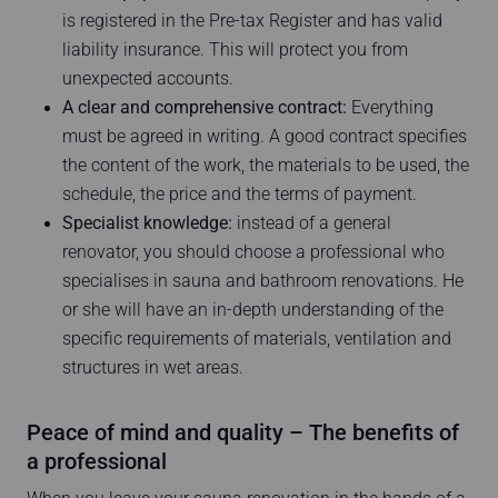
is registered in the Pre-tax Register and has valid
liability insurance. This will protect you from
unexpected accounts.
A clear and comprehensive contract:
Everything
must be agreed in writing. A good contract specifies
the content of the work, the materials to be used, the
schedule, the price and the terms of payment.
Specialist knowledge:
instead of a general
renovator, you should choose a professional who
specialises in sauna and bathroom renovations. He
or she will have an in-depth understanding of the
specific requirements of materials, ventilation and
structures in wet areas.
Peace of mind and quality – The benefits of
a professional