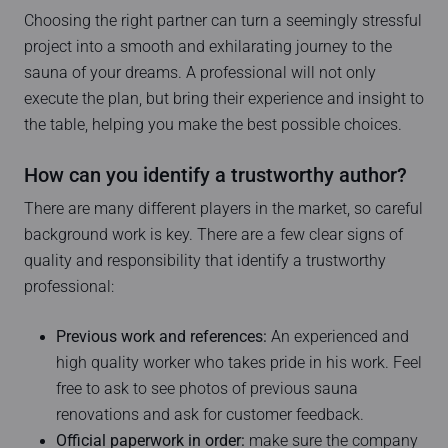
Choosing the right partner can turn a seemingly stressful
project into a smooth and exhilarating journey to the
sauna of your dreams. A professional will not only
execute the plan, but bring their experience and insight to
the table, helping you make the best possible choices.
How can you identify a trustworthy author?
There are many different players in the market, so careful
background work is key. There are a few clear signs of
quality and responsibility that identify a trustworthy
professional:
Previous work and references:
An experienced and
high quality worker who takes pride in his work. Feel
free to ask to see photos of previous sauna
renovations and ask for customer feedback.
Official paperwork in order:
make sure the company