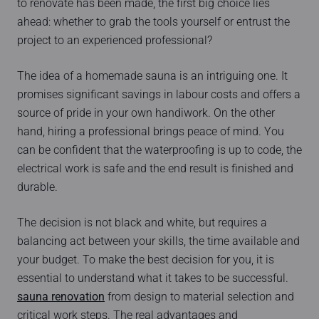
to renovate has been made, the first big choice lies
ahead: whether to grab the tools yourself or entrust the
project to an experienced professional?
The idea of a homemade sauna is an intriguing one. It
promises significant savings in labour costs and offers a
source of pride in your own handiwork. On the other
hand, hiring a professional brings peace of mind. You
can be confident that the waterproofing is up to code, the
electrical work is safe and the end result is finished and
durable.
The decision is not black and white, but requires a
balancing act between your skills, the time available and
your budget. To make the best decision for you, it is
essential to understand what it takes to be successful.
sauna renovation
from design to material selection and
critical work steps. The real advantages and