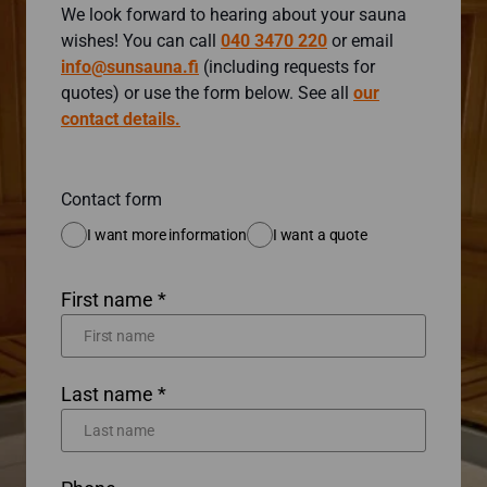
We look forward to hearing about your sauna
wishes! You can call
040 3470 220
or email
info@sunsauna.fi
(including requests for
quotes) or use the form below. See all
our
contact details.
Contact form
I want more information
I want a quote
First name *
Last name *