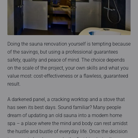
Doing the sauna renovation yourself is tempting because
of the savings, but using a professional guarantees
safety, quality and peace of mind. The choice depends
on the scale of the project, your own skills and what you
value most: cost-effectiveness or a flawless, guaranteed
result.
A darkened panel, a cracking worktop and a stove that
has seen its best days. Sound familiar? Many people
dream of updating an old sauna into a modern home
spa – a place where the mind and body can rest amidst
the hustle and bustle of everyday life. Once the decision