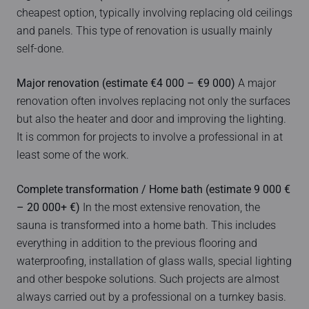
cheapest option, typically involving replacing old ceilings
and panels. This type of renovation is usually mainly
self-done.
Major renovation (estimate €4 000 – €9 000)
A major
renovation often involves replacing not only the surfaces
but also the heater and door and improving the lighting.
It is common for projects to involve a professional in at
least some of the work.
Complete transformation / Home bath (estimate 9 000 €
– 20 000+ €)
In the most extensive renovation, the
sauna is transformed into a home bath. This includes
everything in addition to the previous flooring and
waterproofing, installation of glass walls, special lighting
and other bespoke solutions. Such projects are almost
always carried out by a professional on a turnkey basis.