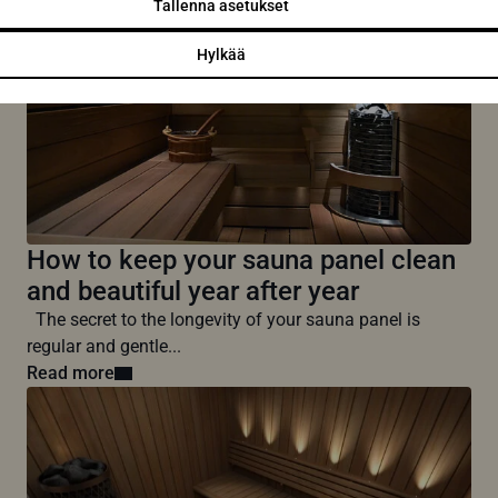
Tallenna asetukset
Hylkää
How to keep your sauna panel clean
and beautiful year after year
The secret to the longevity of your sauna panel is
regular and gentle...
Read more