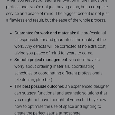
When you leave your sauna renovation in the hands of a
professional, you’re not just buying a job, but a complete
service and peace of mind. The biggest benefit is not just
a flawless end result, but the ease of the whole process.
Guarantee for work and materials:
the professional
is responsible for and guarantees the quality of the
work. Any defects will be corrected at no extra cost,
giving you peace of mind for years to come.
Smooth project management:
you don’t have to
worry about ordering materials, coordinating
schedules or coordinating different professionals
(electrician, plumber).
The
best possible outcome:
an experienced designer
can suggest functional and aesthetic solutions that
you might not have thought of yourself. They know
how to optimise the use of space and lighting to
create the perfect sauna atmosphere.