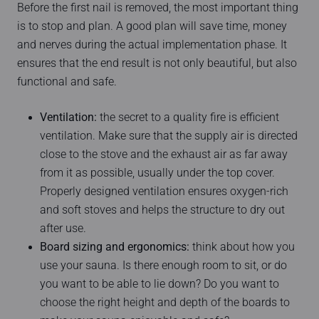
Before the first nail is removed, the most important thing
is to stop and plan. A good plan will save time, money
and nerves during the actual implementation phase. It
ensures that the end result is not only beautiful, but also
functional and safe.
Ventilation:
the secret to a quality fire is efficient
ventilation. Make sure that the supply air is directed
close to the stove and the exhaust air as far away
from it as possible, usually under the top cover.
Properly designed ventilation ensures oxygen-rich
and soft stoves and helps the structure to dry out
after use.
Board sizing and ergonomics:
think about how you
use your sauna. Is there enough room to sit, or do
you want to be able to lie down? Do you want to
choose the right height and depth of the boards to