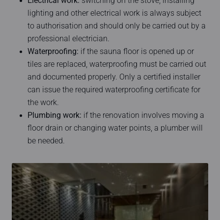
Electrical work:
switching on the stove, installing
lighting and other electrical work is always subject
to authorisation and should only be carried out by a
professional electrician.
Waterproofing:
if the sauna floor is opened up or
tiles are replaced, waterproofing must be carried out
and documented properly. Only a certified installer
can issue the required waterproofing certificate for
the work.
Plumbing work:
if the renovation involves moving a
floor drain or changing water points, a plumber will
be needed.