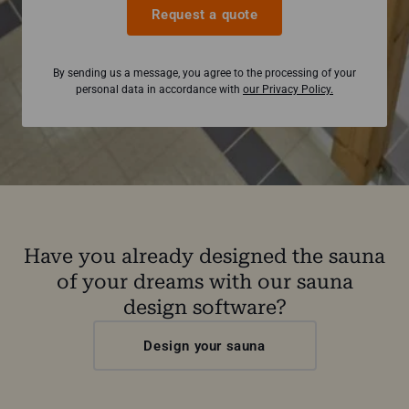
Request a quote
By sending us a message, you agree to the processing of your
personal data in accordance with
our Privacy Policy.
Have you already designed the sauna
of your dreams with our sauna
design software?
Design your sauna