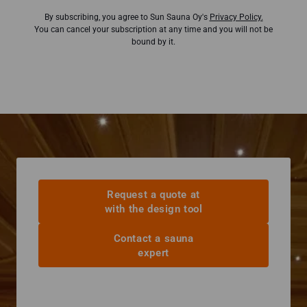
By subscribing, you agree to Sun Sauna Oy's
Privacy Policy.
You can cancel your subscription at any time and you will not be
bound by it.
Request a quote at
with the design tool
Contact a sauna
expert