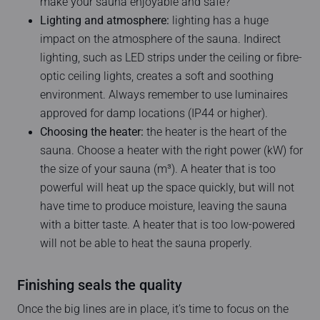
make your sauna enjoyable and safe?
Lighting and atmosphere:
lighting has a huge
impact on the atmosphere of the sauna. Indirect
lighting, such as LED strips under the ceiling or fibre-
optic ceiling lights, creates a soft and soothing
environment. Always remember to use luminaires
approved for damp locations (IP44 or higher).
Choosing the heater:
the heater is the heart of the
sauna. Choose a heater with the right power (kW) for
the size of your sauna (m³). A heater that is too
powerful will heat up the space quickly, but will not
have time to produce moisture, leaving the sauna
with a bitter taste. A heater that is too low-powered
will not be able to heat the sauna properly.
Finishing seals the quality
Once the big lines are in place, it’s time to focus on the