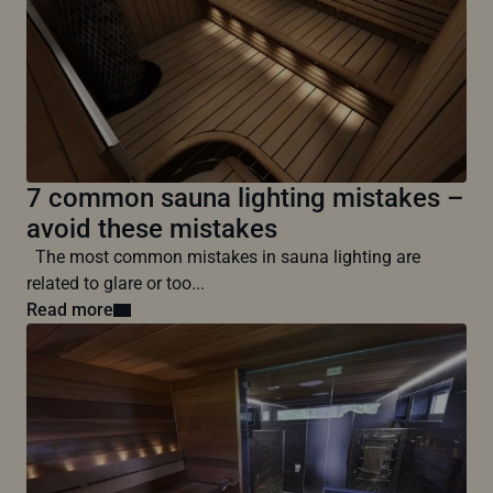
7 common sauna lighting mistakes –
avoid these mistakes
The most common mistakes in sauna lighting are
related to glare or too...
Read more