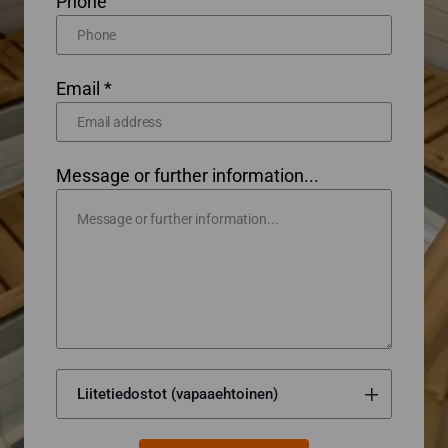
Phone
Email *
Message or further information...