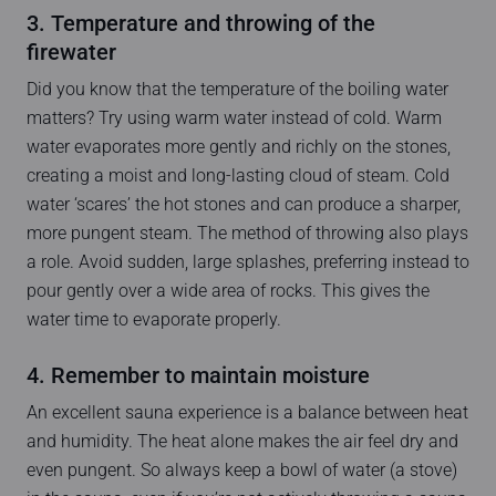
3. Temperature and throwing of the
firewater
Did you know that the temperature of the boiling water
matters? Try using warm water instead of cold. Warm
water evaporates more gently and richly on the stones,
creating a moist and long-lasting cloud of steam. Cold
water ‘scares’ the hot stones and can produce a sharper,
more pungent steam. The method of throwing also plays
a role. Avoid sudden, large splashes, preferring instead to
pour gently over a wide area of rocks. This gives the
water time to evaporate properly.
4. Remember to maintain moisture
An excellent sauna experience is a balance between heat
and humidity. The heat alone makes the air feel dry and
even pungent. So always keep a bowl of water (a stove)