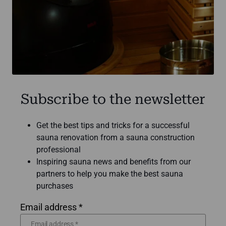
Subscribe to the newsletter
Get the best tips and tricks for a successful
sauna renovation from a sauna construction
professional
Inspiring sauna news and benefits from our
partners to help you make the best sauna
purchases
Email address *