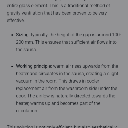
entire glass element. This is a traditional method of
gravity ventilation that has been proven to be very
effective.
Sizing:
typically, the height of the gap is around 100-
200 mm. This ensures that sufficient air flows into
the sauna.
Working principle:
warm air rises upwards from the
heater and circulates in the sauna, creating a slight
vacuum in the room. This draws in cooler
replacement air from the washroom side under the
door. The airflow is naturally directed towards the
heater, warms up and becomes part of the
circulation.
This solution is not only efficient, but also aesthetically