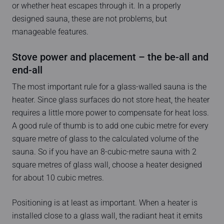
or whether heat escapes through it. In a properly
designed sauna, these are not problems, but
manageable features.
Stove power and placement – the be-all and
end-all
The most important rule for a glass-walled sauna is the
heater. Since glass surfaces do not store heat, the heater
requires a little more power to compensate for heat loss.
A good rule of thumb is to add one cubic metre for every
square metre of glass to the calculated volume of the
sauna. So if you have an 8-cubic-metre sauna with 2
square metres of glass wall, choose a heater designed
for about 10 cubic metres.
Positioning is at least as important. When a heater is
installed close to a glass wall, the radiant heat it emits