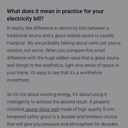
What does it mean in practice for your
electricity bill?
In reality, the difference in electricity bills between a
traditional sauna and a glass-walled sauna is usually
marginal. We are probably talking about cents per sauna
session, not euros. When you compare this small
difference with the huge added value that a glass sauna
wall brings to the aesthetics, light and sense of space in
your home, it’s easy to see that it’s a worthwhile
investment.
So it’s not about wasting energy, it’s about using it
intelligently to achieve the desired result. A properly
installed
sauna glass wall
made of high quality 8 mm
tempered safety glass is a durable and timeless choice
that will give you pleasure and atmosphere for decades.