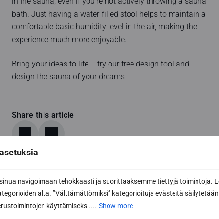
in the sauna, even if you’re not actively throwing a sauna
bath. Just having a water-filled stool helps to maintain a
comfortable basic humidity level in the air, making the
experience much more enjoyable.
Bring your ideas to life – try
our free design tool
and
design the sauna of your dreams
Share this article
asetuksia
nua navigoimaan tehokkaasti ja suorittaaksemme tiettyjä toimintoja. L
kategorioiden alta. ”Välttämättömiksi” kategorioituja evästeitä säilytetään 
rustoimintojen käyttämiseksi....
Show more