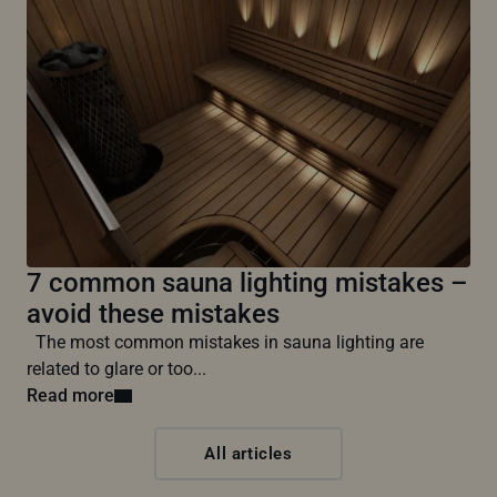
7 common sauna lighting mistakes –
avoid these mistakes
The most common mistakes in sauna lighting are
related to glare or too...
Read more
All articles