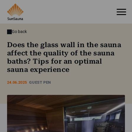
Go back
Does the glass wall in the sauna
affect the quality of the sauna
baths? Tips for an optimal
sauna experience
24.06.2025
GUEST PEN