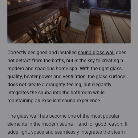
Correctly designed and installed
sauna glass wall
does
not detract from the baths, but is the key to creating a
modern and spacious home spa. With the right glass
quality, heater power and ventilation, the glass surface
does not create a draughty feeling, but elegantly
integrates the sauna into the bathroom while
maintaining an excellent sauna experience.
The glass wall has become one of the most popular
elements in the modern sauna – and for good reason. It
adds light, space and seamlessly integrates the steam