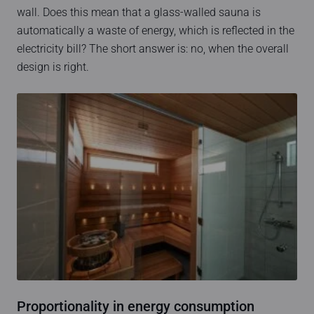
wall. Does this mean that a glass-walled sauna is
automatically a waste of energy, which is reflected in the
electricity bill? The short answer is: no, when the overall
design is right.
Proportionality in energy consumption