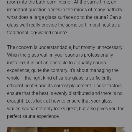
room into the bathroom interior. At the same time, an
important question arises in the minds of many bathers:
what does a large glass surface do to the sauna? Can a
glass wall really provide the same soft, moist heat as a
traditional log-walled sauna?
The concern is understandable, but mostly unnecessary.
When the glass wall in your sauna is professionally
installed, it is not an obstacle to a quality sauna
experience, quite the contrary. It’s about managing the
whole – the right kind of safety glass, a sufficiently
efficient heater and its correct placement. These factors
ensure that the heat is evenly distributed and there is no
draught. Let’s look at how to ensure that your glass-
walled sauna not only looks great, but also gives you the
perfect sauna experience.