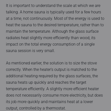
It is important to understand the scale at which we are
talking. A home sauna is typically used for a few hours
at a time, not continuously. Most of the energy is used to
heat the sauna to the desired temperature, rather than to
maintain the temperature. Although the glass surface
radiates heat slightly more efficiently than wood, its
impact on the total energy consumption of a single
sauna session is very small.
As mentioned earlier, the solution is to size the stove
correctly. When the heater’s output is matched to the
additional heating required by the glass surfaces, the
sauna heats up quickly and reaches the target
temperature efficiently. A slightly more efficient heater
does not necessarily consume more electricity, but does
its job more quickly and maintains heat at a lower
output, controlled by a thermostat.