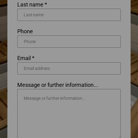
Last name *
Phone
Email *
Message or further information...