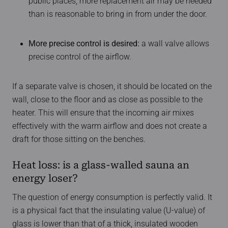
public places, more replacement air may be needed
than is reasonable to bring in from under the door.
More precise control is desired:
a wall valve allows
precise control of the airflow.
If a separate valve is chosen, it should be located on the
wall, close to the floor and as close as possible to the
heater. This will ensure that the incoming air mixes
effectively with the warm airflow and does not create a
draft for those sitting on the benches.
Heat loss: is a glass-walled sauna an
energy loser?
The question of energy consumption is perfectly valid. It
is a physical fact that the insulating value (U-value) of
glass is lower than that of a thick, insulated wooden