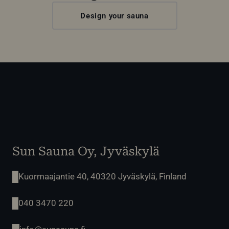
Design your sauna
Sun Sauna Oy, Jyväskylä
Kuormaajantie 40, 40320 Jyväskylä, Finland
040 3470 220