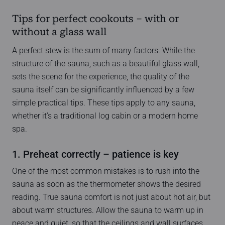
Tips for perfect cookouts – with or
without a glass wall
A perfect stew is the sum of many factors. While the
structure of the sauna, such as a beautiful glass wall,
sets the scene for the experience, the quality of the
sauna itself can be significantly influenced by a few
simple practical tips. These tips apply to any sauna,
whether it’s a traditional log cabin or a modern home
spa.
1. Preheat correctly – patience is key
One of the most common mistakes is to rush into the
sauna as soon as the thermometer shows the desired
reading. True sauna comfort is not just about hot air, but
about warm structures. Allow the sauna to warm up in
peace and quiet, so that the ceilings and wall surfaces