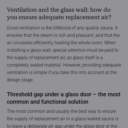
Ventilation and the glass wall: how do
you ensure adequate replacement air?
Good ventilation is the lifeblood of any quality sauna. It
ensures that the steam is rich and pleasant, and that the
air circulates efficiently, heating the whole room. When
installing a glass wall, special attention must be paid to
the supply of replacement air, as glass itself is a
completely sealed material. However, providing adequate
ventilation is simple if you take this into account at the
design stage.
Threshold gap under a glass door – the most
common and functional solution
The most common and usually the best way to ensure
the supply of replacement air in a glass-walled sauna is
to leave a deliberate air gap under the glass door or the