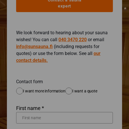
Contact a sauna
expert
We look forward to hearing about your sauna
wishes! You can call
040 3470 220
or email
info@sunsauna.fi
(including requests for
quotes) or use the form below. See all
our
contact details.
Contact form
I want more information
I want a quote
First name *