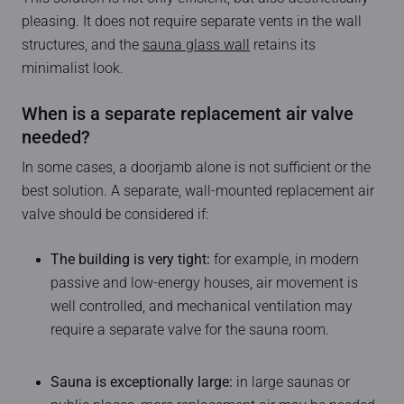
pleasing. It does not require separate vents in the wall
structures, and the
sauna glass wall
retains its
minimalist look.
When is a separate replacement air valve
needed?
In some cases, a doorjamb alone is not sufficient or the
best solution. A separate, wall-mounted replacement air
valve should be considered if:
The building is very tight:
for example, in modern
passive and low-energy houses, air movement is
well controlled, and mechanical ventilation may
require a separate valve for the sauna room.
Sauna is exceptionally large:
in large saunas or