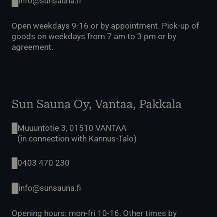
info@sunsauna.fi
Open weekdays 9-16 or by appointment. Pick-up of
goods on weekdays from 7 am to 3 pm or by
agreement.
Sun Sauna Oy, Vantaa, Pakkala
Muuuntotie 3, 01510 VANTAA
(in connection with Kannus-Talo)
0403 470 230
info@sunsauna.fi
Opening hours: mon-fri 10-16. Other times by