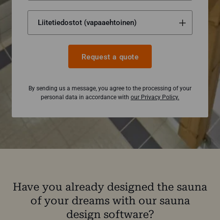
Request a quote
By sending us a message, you agree to the processing of your
personal data in accordance with
our Privacy Policy.
Have you already designed the sauna
of your dreams with our sauna
design software?