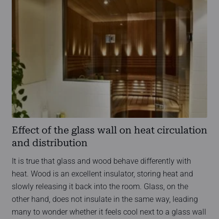
Effect of the glass wall on heat circulation
and distribution
It is true that glass and wood behave differently with
heat. Wood is an excellent insulator, storing heat and
slowly releasing it back into the room. Glass, on the
other hand, does not insulate in the same way, leading
many to wonder whether it feels cool next to a glass wall