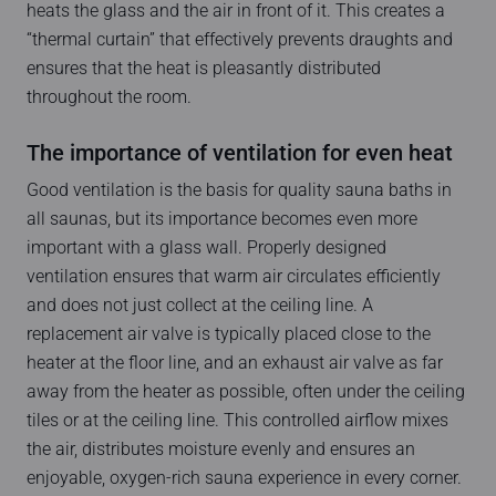
heats the glass and the air in front of it. This creates a
“thermal curtain” that effectively prevents draughts and
ensures that the heat is pleasantly distributed
throughout the room.
The importance of ventilation for even heat
Good ventilation is the basis for quality sauna baths in
all saunas, but its importance becomes even more
important with a glass wall. Properly designed
ventilation ensures that warm air circulates efficiently
and does not just collect at the ceiling line. A
replacement air valve is typically placed close to the
heater at the floor line, and an exhaust air valve as far
away from the heater as possible, often under the ceiling
tiles or at the ceiling line. This controlled airflow mixes
the air, distributes moisture evenly and ensures an
enjoyable, oxygen-rich sauna experience in every corner.