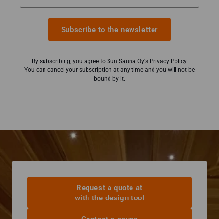
Subscribe to the newsletter
By subscribing, you agree to Sun Sauna Oy's
Privacy Policy.
You can cancel your subscription at any time and you will not be
bound by it.
Request a quote at
with the design tool