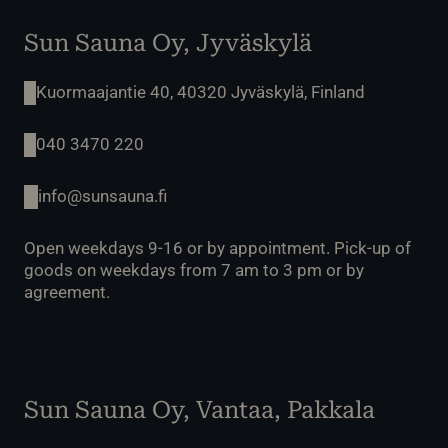
Sun Sauna Oy, Jyväskylä
Kuormaajantie 40, 40320 Jyväskylä, Finland
040 3470 220
info@sunsauna.fi
Open weekdays 9-16 or by appointment. Pick-up of
goods on weekdays from 7 am to 3 pm or by
agreement.
Sun Sauna Oy, Vantaa, Pakkala