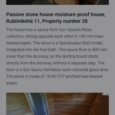
Passive stone house-moisture-proof house,
Rubiinikehä 11, Property number 28
The house has a sauna from Sun Sauna’s Relax
collection, sitting opposite each other in 140 mm heat-
treated aspen. The stove is a Sawokiukaa Wall model,
integrated into the foot bath. The sauna floor is 400 mm
lower than the doorway, so the skirting board starts
directly from the doorway without a separate step. The
door is a Sun Sauna frameless satin-coloured glass door.
The panel is made of 15×90 STP profiled heat-treated
aspen.