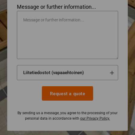
Message or further information...
Request a quote
By sending us a message, you agree to the processing of your
personal data in accordance with
our Privacy Policy.