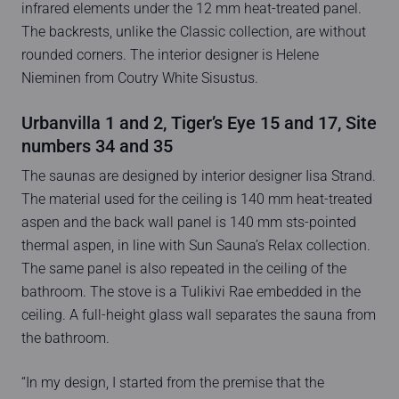
infrared elements under the 12 mm heat-treated panel.
The backrests, unlike the Classic collection, are without
rounded corners. The interior designer is Helene
Nieminen from Coutry White Sisustus.
Urbanvilla 1 and 2, Tiger’s Eye 15 and 17, Site
numbers 34 and 35
The saunas are designed by interior designer Iisa Strand.
The material used for the ceiling is 140 mm heat-treated
aspen and the back wall panel is 140 mm sts-pointed
thermal aspen, in line with Sun Sauna’s Relax collection.
The same panel is also repeated in the ceiling of the
bathroom. The stove is a Tulikivi Rae embedded in the
ceiling. A full-height glass wall separates the sauna from
the bathroom.
“In my design, I started from the premise that the