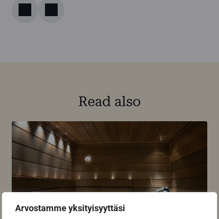
Read also
Arvostamme yksityisyyttäsi