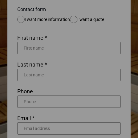
Contact form
I want more information
I want a quote
First name *
Last name *
Phone
Email *