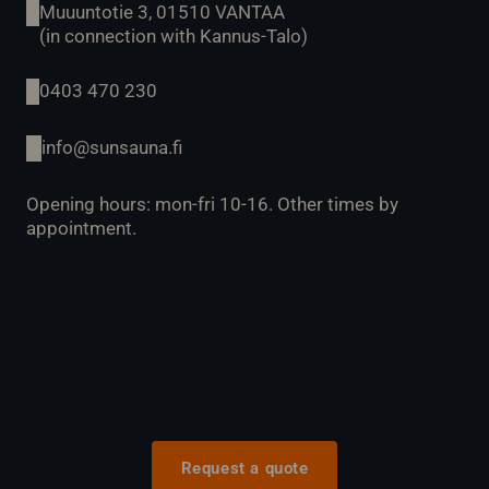
Muuuntotie 3, 01510 VANTAA
(in connection with Kannus-Talo)
0403 470 230
info@sunsauna.fi
Opening hours: mon-fri 10-16. Other times by
appointment.
Request a quote