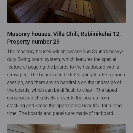
Masonry houses, Villa Chili, Rubiinikehä 12,
Property number 29
The masonry houses will showcase Sun Sauna’s heavy-
duty Swing board system, which features the special
feature of pegging the boards to the headboard with a
straw peg. The boards can be lifted upright after a sauna
session, and there are no handrails on the underside of
the boards, which can be difficult to clean. The taped
construction effectively prevents the boards from
cracking and keeps the appearance beautiful for a long
time. The boards and panels are made of tar board.