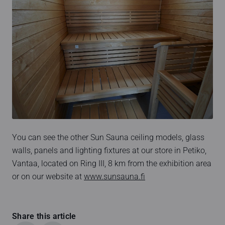
You can see the other Sun Sauna ceiling models, glass
walls, panels and lighting fixtures at our store in Petiko,
Vantaa, located on Ring III, 8 km from the exhibition area
or on our website at
www.sunsauna.fi
Share this article