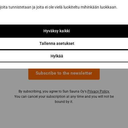
sauna renovation from a sauna construction
joita tunnistetaan ja joita ei ole vielä luokiteltu mihinkään luokkaan.
professional
Inspiring sauna news and benefits from our
partners to help you make the best sauna
Hyväksy kaikki
purchases
Tallenna asetukset
Email address *
Hylkää
Subscribe to the newsletter
By subscribing, you agree to Sun Sauna Oy's
Privacy Policy.
You can cancel your subscription at any time and you will not be
bound by it.