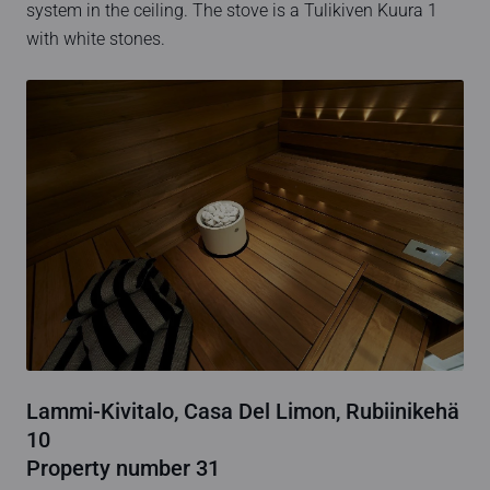
system in the ceiling. The stove is a Tulikiven Kuura 1
with white stones.
Lammi-Kivitalo, Casa Del Limon, Rubiinikehä
10
Property number 31