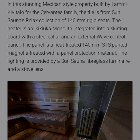
In this stunning Mexican-style property built by Lammi-
Kivitalo for the Cervantes family, the tile is from Sun
Sauna’s Relax collection of 140 mm rigid seats. The
heater is an Ikikiuka Monolith integrated into a skirting
board with a steel collar and an external Wave control
panel. The panel is a heat-treated 140 mm STS punted
magnolia treated with a panel protection material. The
lighting is provided by a Sun Sauna fibreglass luminaire
and a stove lens.