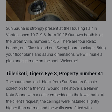
Sun Sauna is strongly present at the Housing Fair in
Vantaa, open 10.7.-9.8. from 10-18.Our own booth is at
the Urban Villa, number 34/35.
There are four Relax
boards, one Classic and one Swing board package.
Bring
your floor plans and sauna dimensions, we will make a
plan and estimate on the spot. Welcome!
Tiilerikoti, Tiger’s Eye 3, Property number 41
The sauna has an L-block from Sun Sauna’s Classic
collection for a thermal wound. The stove is a Narvin
Kota Saana with a collar embedded in the lower bath. At
the client’s request, the ceilings were installed slightly
higher than normal and the walls were fitted with