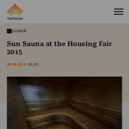
Go back
Sun Sauna at the Housing Fair
2015
30.06.2015
BLOG