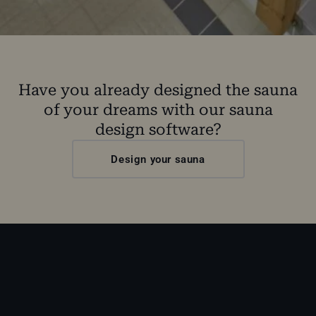
Have you already designed the sauna
of your dreams with our sauna
design software?
Design your sauna