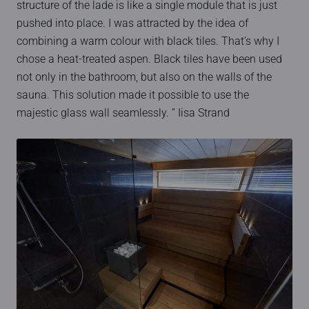
structure of the lade is like a single module that is just
pushed into place. I was attracted by the idea of
combining a warm colour with black tiles. That’s why I
chose a heat-treated aspen. Black tiles have been used
not only in the bathroom, but also on the walls of the
sauna. This solution made it possible to use the
majestic glass wall seamlessly. ” Iisa Strand