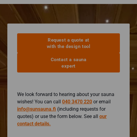
Request a quote at
with the design tool
Contact a sauna
expert
We look forward to hearing about your sauna
wishes! You can call
040 3470 220
or email
info@sunsauna.fi
(including requests for
quotes) or use the form below. See all
our
contact details.