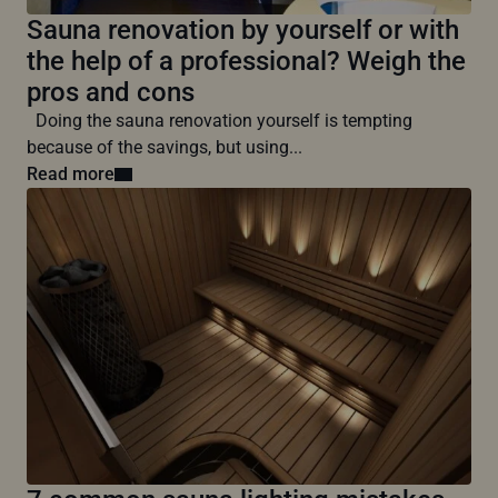
Sauna renovation by yourself or with
the help of a professional? Weigh the
pros and cons
Doing the sauna renovation yourself is tempting
because of the savings, but using...
Read more