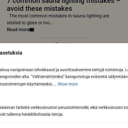
7 common sauna lighting mistakes –
avoid these mistakes
The most common mistakes in sauna lighting are
related to glare or too...
Read more
All articles
asetuksia
nua navigoimaan tehokkaasti ja suorittaaksemme tiettyjä toimintoja. L
kategorioiden alta. ”Välttämättömiksi” kategorioituja evästeitä säilytetään 
rustoimintojen käyttämiseksi....
Show more
kaisevan tärkeitä verkkosivuston perustoiminnoille, eikä verkkosivusto toi
vät tallenna henkilökohtaisia tietoja.