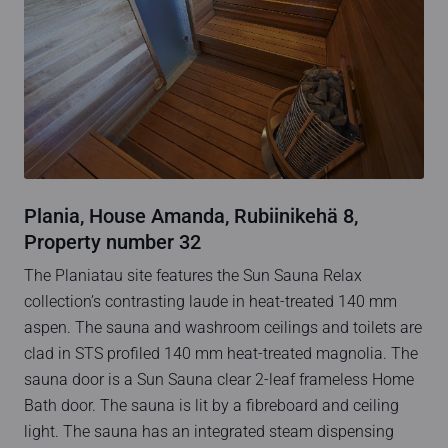
Plania, House Amanda, Rubiinikehä 8,
Property number 32
The Planiatau site features the Sun Sauna Relax
collection’s contrasting laude in heat-treated 140 mm
aspen. The sauna and washroom ceilings and toilets are
clad in STS profiled 140 mm heat-treated magnolia. The
sauna door is a Sun Sauna clear 2-leaf frameless Home
Bath door. The sauna is lit by a fibreboard and ceiling
light. The sauna has an integrated steam dispensing