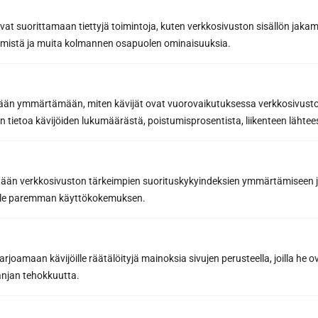
avat suorittamaan tiettyjä toimintoja, kuten verkkosivuston sisällön jaka
räämistä ja muita kolmannen osapuolen ominaisuuksia.
etään ymmärtämään, miten kävijät ovat vuorovaikutuksessa verkkosivus
 tietoa kävijöiden lukumäärästä, poistumisprosentista, liikenteen lähtees
tään verkkosivuston tärkeimpien suorituskykyindeksien ymmärtämiseen ja
oille paremman käyttökokemuksen.
joamaan kävijöille räätälöityjä mainoksia sivujen perusteella, joilla he 
Subscribe to the newsletter
jan tehokkuutta.
Get the best tips and tricks for a successful