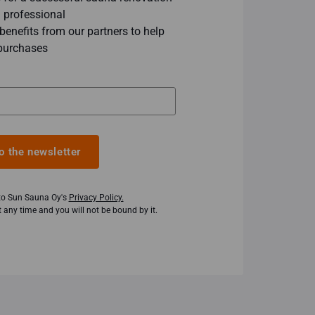
 professional
enefits from our partners to help
purchases
o the newsletter
 to Sun Sauna Oy's
Privacy Policy.
 any time and you will not be bound by it.