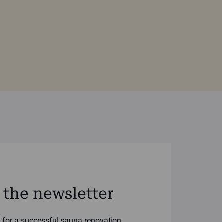
 the newsletter
ks for a successful sauna renovation