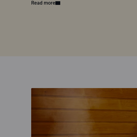
Read more