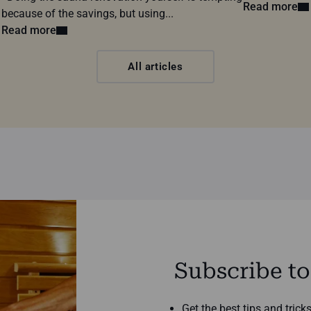
Read more
because of the savings, but using...
Read more
All articles
Subscribe to
Get the best tips and tric