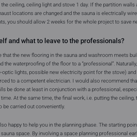
f the ceiling, ceiling light and stove 1 day. If the partition wall
haust locations are changed and the sauna is electrically wire
ghts, you should allow 2 weeks for the whole project to save n
lf and what to leave to the professionals?
 that the new flooring in the sauna and washroom meets buildi
nd the waterproofing of the floor to a “professional”. Naturally,
bre-optic lights, possible new electricity point for the stove) a
rced to a competent electrician. I would also recommend that
ls be done at least in conjunction with a professional, especi
 time. At the same time, the final work, i.e. putting the ceiling, 
o be carried out conveniently.
so happy to help you in the planning phase. The starting point
 sauna space. By involving a space planning professional early