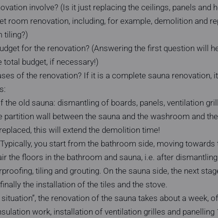
ation involve? (Is it just replacing the ceilings, panels and he
 room renovation, including, for example, demolition and r
tiling?)
budget for the renovation? (Answering the first question will 
 total budget, if necessary!)
es of the renovation? If it is a complete sauna renovation, it 
s:
 the old sauna: dismantling of boards, panels, ventilation gril
 the partition wall between the sauna and the washroom and th
replaced, this will extend the demolition time!
 Typically, you start from the bathroom side, moving towards t
air the floors in the bathroom and sauna, i.e. after dismantling, 
proofing, tiling and grouting. On the sauna side, the next stag
finally the installation of the tiles and the stove.
l situation”, the renovation of the sauna takes about a week, 
nsulation work, installation of ventilation grilles and panelling 