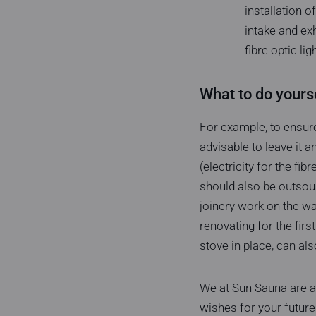
installation o
intake and ex
fibre optic li
What to do yourse
For example, to ensure
advisable to leave it a
(electricity for the fi
should also be outsou
joinery work on the wal
renovating for the first
stove in place, can als
We at Sun Sauna are al
wishes for your future