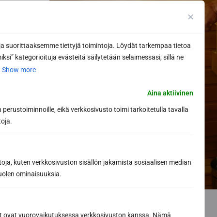
 suorittaaksemme tiettyjä toimintoja. Löydät tarkempaa tietoa
ksi” kategorioituja evästeitä säilytetään selaimessasi, sillä ne
.
Show more
Aina aktiivinen
perustoiminnoille, eikä verkkosivusto toimi tarkoitetulla tavalla
toja.
toja, kuten verkkosivuston sisällön jakamista sosiaalisen median
uolen ominaisuuksia.
ät ovat vuorovaikutuksessa verkkosivuston kanssa. Nämä