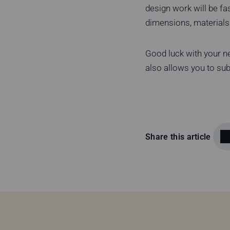
design work will be fa
dimensions, materials 
Good luck with your ne
also allows you to su
Share this article