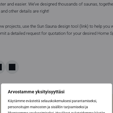
ster and easier. We’ve designed thousands of saunas, togethe
and other details are right!
w projects, use the Sun Sauna design tool (link) to help you wi
bmit a detailed request for quotation for your desired Home 
Arvostamme yksityisyyttäsi
Käytämme evästeitä selauskokemuksesi parantamiseksi,
personoitujen mainosten ja sisällön tarjoamiseksi ja