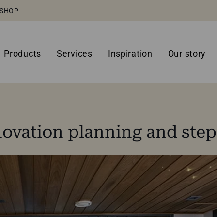
SHOP
Products
Services
Inspiration
Our story
ovation planning and step