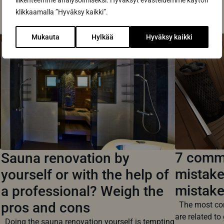
Read also
liikenteemme analysoimiseksi. Hyväksyt evästeidemme käytön
klikkaamalla ”Hyväksy kaikki”.
Mukauta
Hylkää
Hyväksy kaikki
7 commo
Sauna renovation by
mistake
yourself or with the help of
mistak
a professional? Weigh the
pros and cons
The most com
are related to 
Doing the sauna renovation yourself is tempting