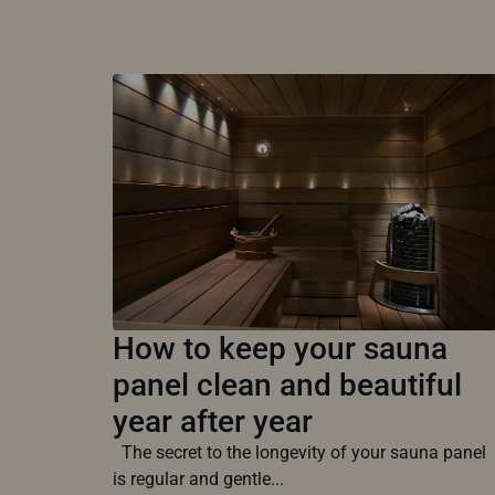
How to keep your sauna
panel clean and beautiful
year after year
The secret to the longevity of your sauna panel
is regular and gentle...