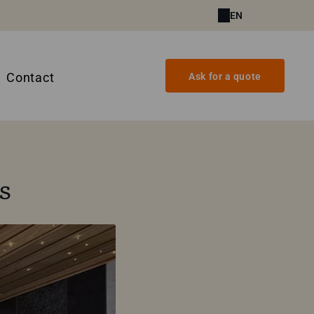
EN
Contact
Ask for a quote
s