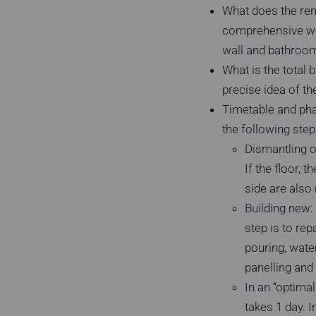
What does the renov
comprehensive wet
wall and bathroom 
What is the total 
precise idea of the
Timetable and phas
the following step
Dismantling of
If the floor,
side are also 
Building new:
step is to rep
pouring, water
panelling and 
In an “optima
takes 1 day. I