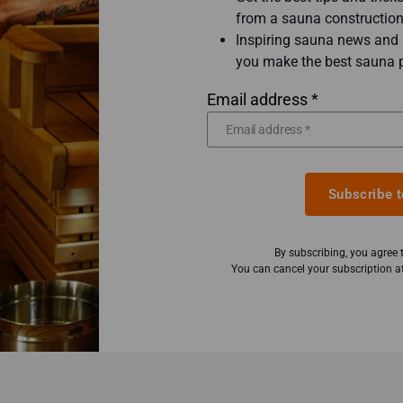
from a sauna construction
Inspiring sauna news and b
you make the best sauna 
Email address *
Subscribe t
By subscribing, you agree
You can cancel your subscription at