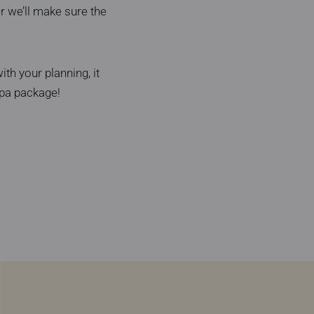
r we’ll make sure the
th your planning, it
Spa package!