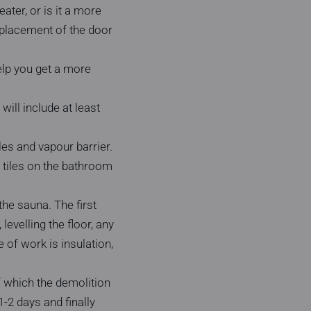
ater, or is it a more
eplacement of the door
help you get a more
will include at least
les and vapour barrier.
e tiles on the bathroom
he sauna. The first
levelling the floor, any
e of work is insulation,
of which the demolition
1-2 days and finally