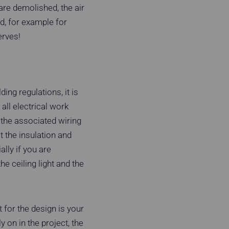
s are demolished, the air
d, for example for
erves!
ng regulations, it is
 all electrical work
nd the associated wiring
 the insulation and
ally if you are
the ceiling light and the
 for the design is your
 on in the project, the