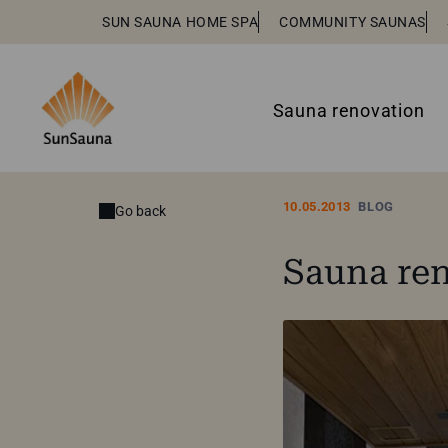
SUN SAUNA HOME SPA
COMMUNITY SAUNAS
Sauna renovation
10.05.2013
BLOG
Go back
Sauna ren