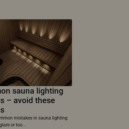
n sauna lighting
s – avoid these
es
mon mistakes in sauna lighting
glare or too...