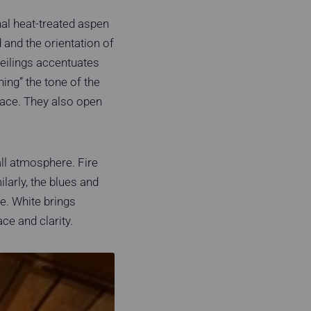
al heat-treated aspen
 and the orientation of
ceilings accentuates
ning” the tone of the
space. They also open
all atmosphere. Fire
larly, the blues and
e. White brings
ce and clarity.