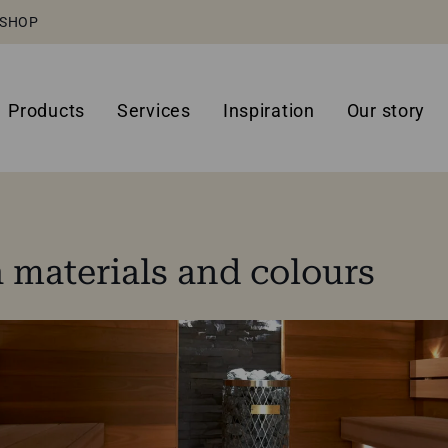
SHOP
Products
Services
Inspiration
Our story
materials and colours