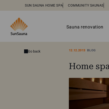
SUN SAUNA HOME SPA
COMMUNITY SAUNAS
Sauna renovation
12.12.2013
BLOG
Go back
Home spa 