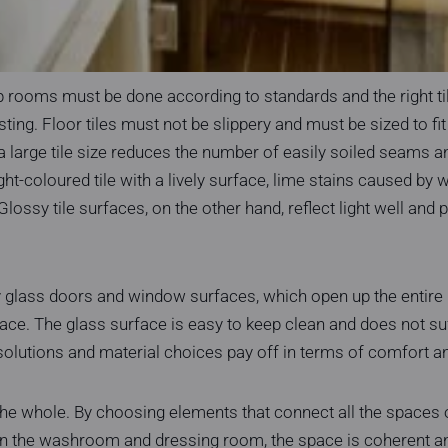
 rooms must be done according to standards and the right til
ting. Floor tiles must not be slippery and must be sized to fit
 a large tile size reduces the number of easily soiled seams 
ght-coloured tile with a lively surface, lime stains caused by w
e. Glossy tile surfaces, on the other hand, reflect light well and 
by glass doors and window surfaces, which open up the entire
ace. The glass surface is easy to keep clean and does not su
 solutions and material choices pay off in terms of comfort a
the whole. By choosing elements that connect all the spaces 
 the washroom and dressing room, the space is coherent and 