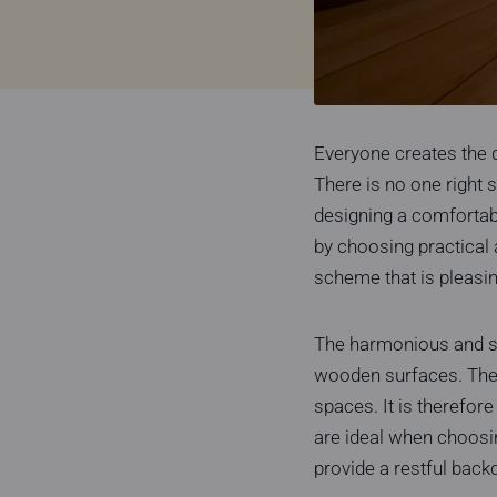
Everyone creates the 
There is no one right s
designing a comfortab
by choosing practical 
scheme that is pleasin
The harmonious and so
wooden surfaces. The e
spaces. It is therefore
are ideal when choosin
provide a restful back