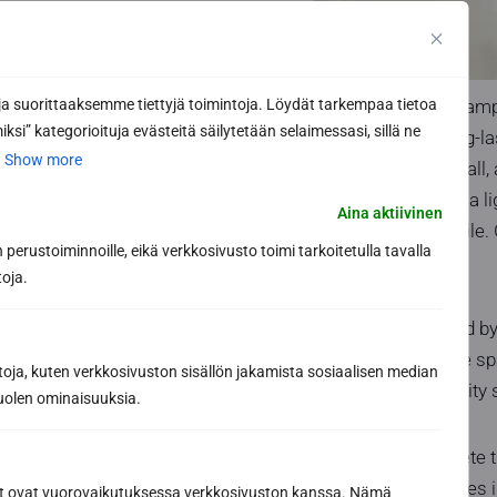
Waterproofing in damp
 suorittaaksemme tiettyjä toimintoja. Löydät tarkempaa tietoa
ksi” kategorioituja evästeitä säilytetään selaimessasi, sillä ne
room safe and long-las
.
Show more
trenches. On the wall,
sense of space. In a li
Aina aktiivinen
than in a dark, flat til
perustoiminnoille, eikä verkkosivusto toimi tarkoitetulla tavalla
sense of space.
toja.
Security is provided 
single, manageable sp
toja, kuten verkkosivuston sisällön jakamista sosiaalisen median
humidity. High quality
uolen ominaisuuksia.
The details complete 
wood-toned benches in
ät ovat vuorovaikutuksessa verkkosivuston kanssa. Nämä