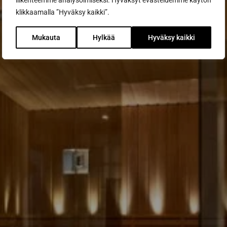
liikenteemme analysoimiseksi. Hyväksyt evästeidemme käytön
klikkaamalla ”Hyväksy kaikki”.
Mukauta
Hylkää
Hyväksy kaikki