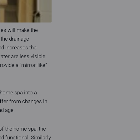
es will make the
 the drainage
and increases the
ater are less visible
provide a “mirror-like”
 home spa into a
ffer from changes in
nd age.
of the home spa, the
functional. Similarly,