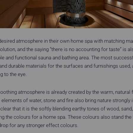
desired atmosphere in their own home spa with matching mat
olution, and the saying “there is no accounting for taste” is a
le and functional sauna and bathing area. The most successfu
and durable materials for the surfaces and furnishings used, 
g to the eye.
othing atmosphere is already created by the warm, natural f
lements of water, stone and fire also bring nature strongly i
 clear that it is the softly blending earthy tones of wood, sand
g the colours for a home spa. These colours also stand the t
drop for any stronger effect colours.