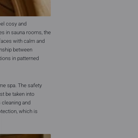
eel cosy and
ces in sauna rooms, the
rfaces with calm and
ionship between
tions in patterned
ome spa. The safety
t be taken into
s cleaning and
tection, which is