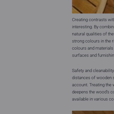
Creating contrasts wi
interesting. By combin
natural qualities of t
strong colours in the 
colours and materials 
surfaces and furnishin
Safety and cleanabilit
distances of wooden s
account. Treating the w
deepens the wood’s col
available in various c