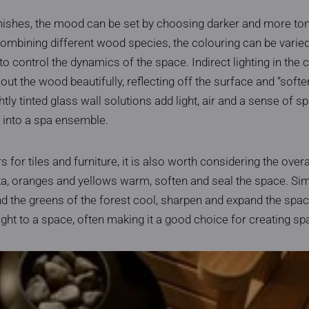
nishes, the mood can be set by choosing darker and more ton
 combining different wood species, the colouring can be varied
to control the dynamics of the space. Indirect lighting in the 
ut the wood beautifully, reflecting off the surface and “softe
ghtly tinted glass wall solutions add light, air and a sense of 
 into a spa ensemble.
for tiles and furniture, it is also worth considering the over
ta, oranges and yellows warm, soften and seal the space. Simi
d the greens of the forest cool, sharpen and expand the spac
ight to a space, often making it a good choice for creating spa