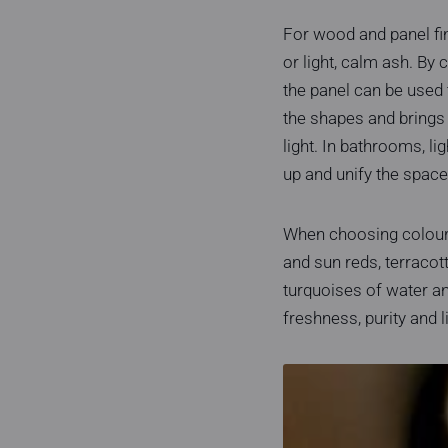
For wood and panel fi
or light, calm ash. By
the panel can be used 
the shapes and brings o
light. In bathrooms, li
up and unify the space
When choosing colours 
and sun reds, terracot
turquoises of water an
freshness, purity and l