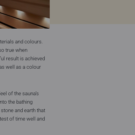
erials and colours.
lso true when
l result is achieved
as well as a colour
eel of the sauna’s
nto the bathing
, stone and earth that
est of time well and