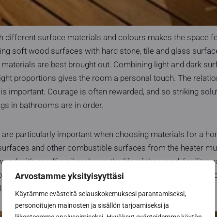
th different surface materials and colours makes the space f
ing soft wood surfaces with hard stone, tile and glass surfa
he materials are best brought out. Combining light and dark su
right proportions gives the room a personal touch. The relat
is important. Courage is often rewarded, and so striking solu
gs in bathrooms are in order.
y are particularly important when choosing materials for a h
urfaces and other combustible surfaces from the heater mus
ood with paraffin oil prolongs the life of the wood, facilitate
our. Paneled surfaces should also be treated with sauna pro
Arvostamme yksityisyyttäsi
olours and shades.
Käytämme evästeitä selauskokemuksesi parantamiseksi,
personoitujen mainosten ja sisällön tarjoamiseksi ja