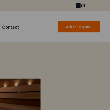
EN
Contact
Ask for a quote