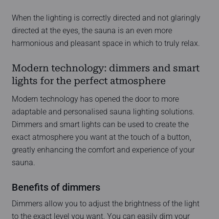
When the lighting is correctly directed and not glaringly
directed at the eyes, the sauna is an even more
harmonious and pleasant space in which to truly relax.
Modern technology: dimmers and smart
lights for the perfect atmosphere
Modern technology has opened the door to more
adaptable and personalised sauna lighting solutions.
Dimmers and smart lights can be used to create the
exact atmosphere you want at the touch of a button,
greatly enhancing the comfort and experience of your
sauna.
Benefits of dimmers
Dimmers allow you to adjust the brightness of the light
to the exact level you want. You can easily dim your