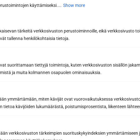
and beautiful year after year
rustoimintojen käyttämiseksi....
Show more
The secret to the longevity of your sauna panel is
regular and gentle...
Read more
kaisevan tärkeitä verkkosivuston perustoiminnoille, eikä verkkosivusto toi
vät tallenna henkilökohtaisia tietoja.
avat suorittamaan tiettyjä toimintoja, kuten verkkosivuston sisällön jaka
räämistä ja muita kolmannen osapuolen ominaisuuksia.
etään ymmärtämään, miten kävijät ovat vuorovaikutuksessa verkkosivus
 tietoa kävijöiden lukumäärästä, poistumisprosentista, liikenteen lähtees
Sauna renovation by yourself or with
the help of a professional? Weigh the
pros and cons
tään verkkosivuston tärkeimpien suorituskykyindeksien ymmärtämiseen ja