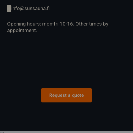
info@sunsauna.fi
Opening hours: mon-fri 10-16. Other times by
appointment.
Request a quote