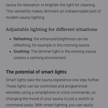
sauna for relaxation or brighten the light for cleaning.
This versatility makes dimmers an indispensable part of
modern sauna lighting.
Adjustable lighting for different situations
Refreshing:
the enhanced brightness can be
refreshing, for example in the morning sauna.
Soothing:
The dimmer light in the evening sauna
creates a calming environment.
The potential of smart lights
Smart lights take the sauna experience one step further.
These lights can be controlled and programmed
remotely using a smartphone or voice commands, so
changing the mood of your sauna is just a switch or
command away. With smart lighting, you can easily