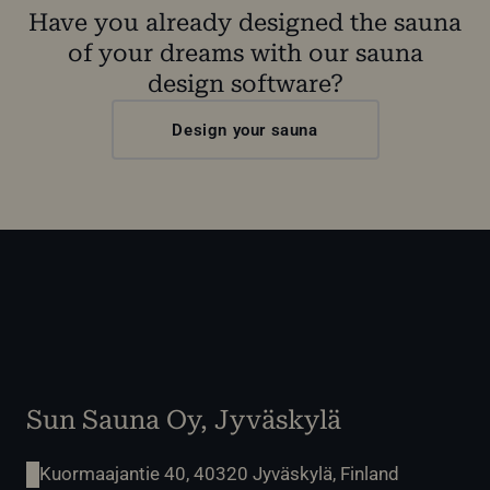
Have you already designed the sauna
of your dreams with our sauna
design software?
Design your sauna
Sun Sauna Oy, Jyväskylä
Kuormaajantie 40, 40320 Jyväskylä, Finland