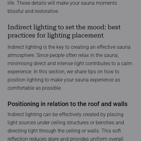
life. These details will make your sauna moments
blissful and restorative.
Indirect lighting to set the mood: best
practices for lighting placement
Indirect lighting is the key to creating an effective sauna
atmosphere. Since people often relax in the sauna,
minimising direct and intense light contributes to a calm
experience. In this section, we share tips on how to
position lighting to make your sauna experience as
comfortable as possible.
Positioning in relation to the roof and walls
Indirect lighting can be effectively created by placing
light sources under ceiling structures or benches and
directing light through the ceiling or walls. This soft
reflection reduces glare and provides uniform overall