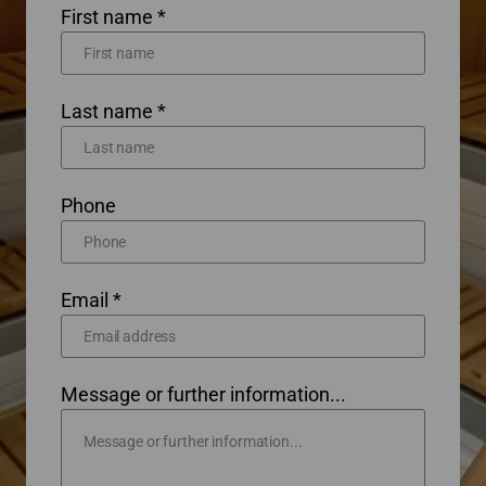
First name *
Last name *
Phone
Email *
Message or further information...