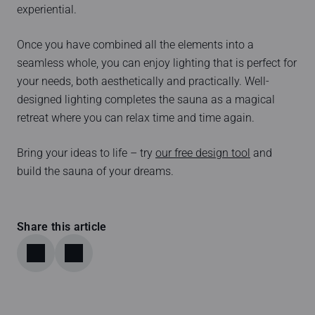
experiential.
Once you have combined all the elements into a
seamless whole, you can enjoy lighting that is perfect for
your needs, both aesthetically and practically. Well-
designed lighting completes the sauna as a magical
retreat where you can relax time and time again.
Bring your ideas to life – try
our free design tool
and
build the sauna of your dreams.
Share this article