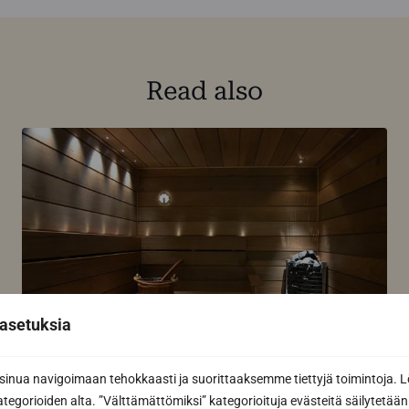
Read also
asetuksia
How to keep your sauna panel clean
nua navigoimaan tehokkaasti ja suorittaaksemme tiettyjä toimintoja. L
kategorioiden alta. ”Välttämättömiksi” kategorioituja evästeitä säilytetään 