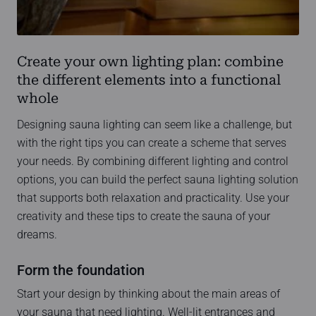
Create your own lighting plan: combine
the different elements into a functional
whole
Designing sauna lighting can seem like a challenge, but
with the right tips you can create a scheme that serves
your needs. By combining different lighting and control
options, you can build the perfect sauna lighting solution
that supports both relaxation and practicality. Use your
creativity and these tips to create the sauna of your
dreams.
Form the foundation
Start your design by thinking about the main areas of
your sauna that need lighting. Well-lit entrances and