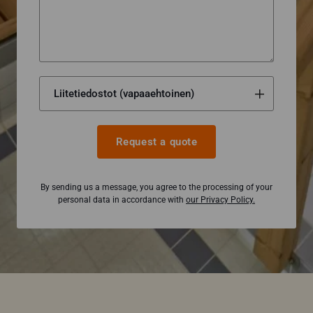
Request a quote
By sending us a message, you agree to the processing of your
personal data in accordance with
our Privacy Policy.