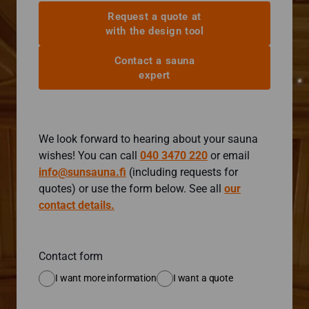
Request a quote at
with the design tool
Contact a sauna
expert
We look forward to hearing about your sauna
wishes! You can call
040 3470 220
or email
info@sunsauna.fi
(including requests for
quotes) or use the form below. See all
our
contact details.
Contact form
I want more information
I want a quote