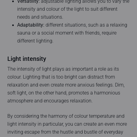
Versatility:
adjustable lighting allows you to vary the
intensity and colour of the light to suit different
needs and situations.
Adaptability:
different situations, such as a relaxing
sauna or a social moment with friends, require
different lighting.
Light intensity
The intensity of light plays as important a role as its
colour. Lighting that is too bright can distract from
relaxation and even create more anxious feelings. Dim,
soft light, on the other hand, promotes a harmonious
atmosphere and encourages relaxation.
By considering the harmony of colour temperature and
light intensity in particular, you can create an even more
inviting escape from the hustle and bustle of everyday