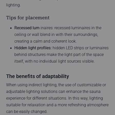
lighting.
Tips for placement
Recessed lum
inaires: recessed luminaires in the
ceiling or wall blend in with their surroundings,
creating a calm and coherent look.
Hidden light profiles:
hidden LED strips or luminaires
behind structures make the light part of the space
itself, with no individual light sources visible.
The benefits of adaptability
When using indirect lighting, the use of customizable or
adjustable lighting solutions can enhance the sauna
experience for different situations. In this way, lighting
suitable for relaxation and a more refreshing atmosphere
can be easily changed.