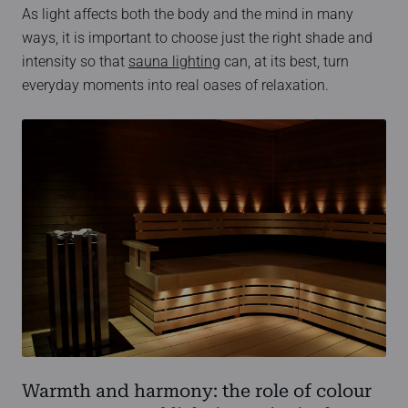
As light affects both the body and the mind in many
ways, it is important to choose just the right shade and
intensity so that
sauna lighting
can, at its best, turn
everyday moments into real oases of relaxation.
Warmth and harmony: the role of colour