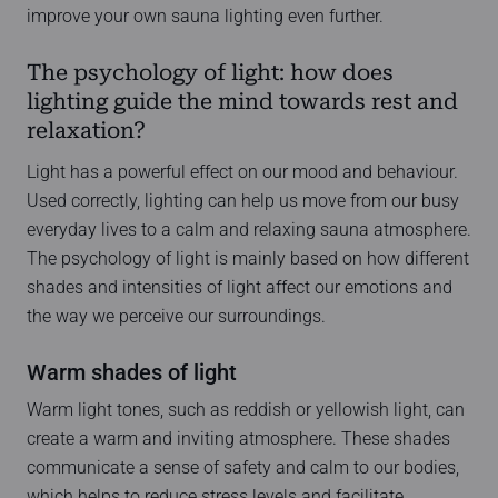
improve your own sauna lighting even further.
The psychology of light: how does
lighting guide the mind towards rest and
relaxation?
Light has a powerful effect on our mood and behaviour.
Used correctly, lighting can help us move from our busy
everyday lives to a calm and relaxing sauna atmosphere.
The psychology of light is mainly based on how different
shades and intensities of light affect our emotions and
the way we perceive our surroundings.
Warm shades of light
Warm light tones, such as reddish or yellowish light, can
create a warm and inviting atmosphere. These shades
communicate a sense of safety and calm to our bodies,
which helps to reduce stress levels and facilitate