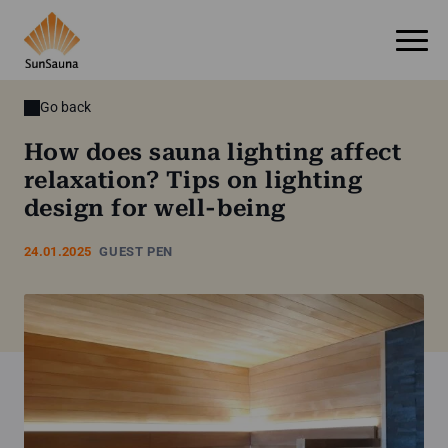
Go back
How does sauna lighting affect
relaxation? Tips on lighting
design for well-being
24.01.2025
GUEST PEN