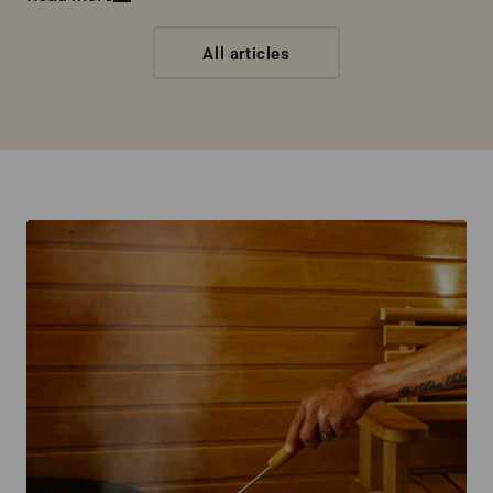
All articles