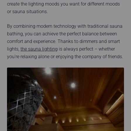
create the lighting moods you want for different moods
or sauna situations.
By combining modern technology with traditional sauna
bathing, you can achieve the perfect balance between
comfort and experience. Thanks to dimmers and smart
lights,
the sauna lighting
is always perfect – whether
you’re relaxing alone or enjoying the company of friends.