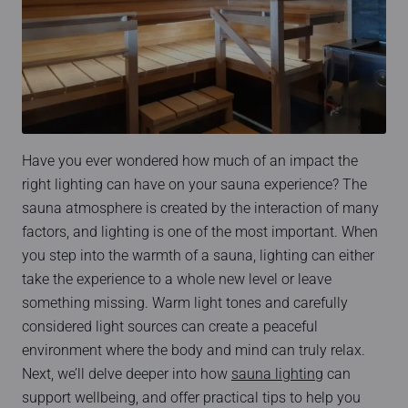
Have you ever wondered how much of an impact the
right lighting can have on your sauna experience? The
sauna atmosphere is created by the interaction of many
factors, and lighting is one of the most important. When
you step into the warmth of a sauna, lighting can either
take the experience to a whole new level or leave
something missing. Warm light tones and carefully
considered light sources can create a peaceful
environment where the body and mind can truly relax.
Next, we’ll delve deeper into how
sauna lighting
can
support wellbeing, and offer practical tips to help you