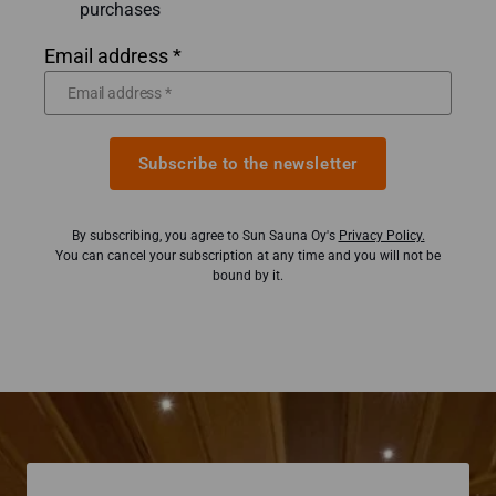
purchases
Email address *
Subscribe to the newsletter
By subscribing, you agree to Sun Sauna Oy's
Privacy Policy.
You can cancel your subscription at any time and you will not be
bound by it.