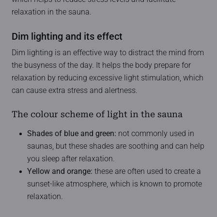
relaxation in the sauna.
Dim lighting and its effect
Dim lighting is an effective way to distract the mind from
the busyness of the day. It helps the body prepare for
relaxation by reducing excessive light stimulation, which
can cause extra stress and alertness.
The colour scheme of light in the sauna
Shades of blue and green:
not commonly used in
saunas, but these shades are soothing and can help
you sleep after relaxation.
Yellow and orange:
these are often used to create a
sunset-like atmosphere, which is known to promote
relaxation.