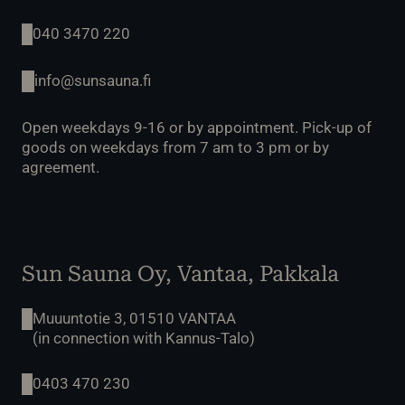
040 3470 220
info@sunsauna.fi
Open weekdays 9-16 or by appointment. Pick-up of
goods on weekdays from 7 am to 3 pm or by
agreement.
Sun Sauna Oy, Vantaa, Pakkala
Muuuntotie 3, 01510 VANTAA
(in connection with Kannus-Talo)
0403 470 230