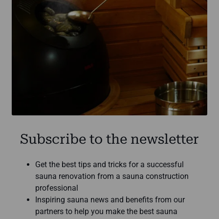
Subscribe to the newsletter
Get the best tips and tricks for a successful
sauna renovation from a sauna construction
professional
Inspiring sauna news and benefits from our
partners to help you make the best sauna