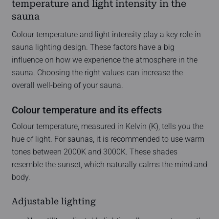
temperature and light intensity in the
sauna
Colour temperature and light intensity play a key role in
sauna lighting design. These factors have a big
influence on how we experience the atmosphere in the
sauna. Choosing the right values can increase the
overall well-being of your sauna.
Colour temperature and its effects
Colour temperature, measured in Kelvin (K), tells you the
hue of light. For saunas, it is recommended to use warm
tones between 2000K and 3000K. These shades
resemble the sunset, which naturally calms the mind and
body.
Adjustable lighting