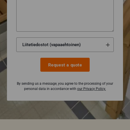
Request a quote
By sending us a message, you agree to the processing of your
personal data in accordance with
our Privacy Policy.