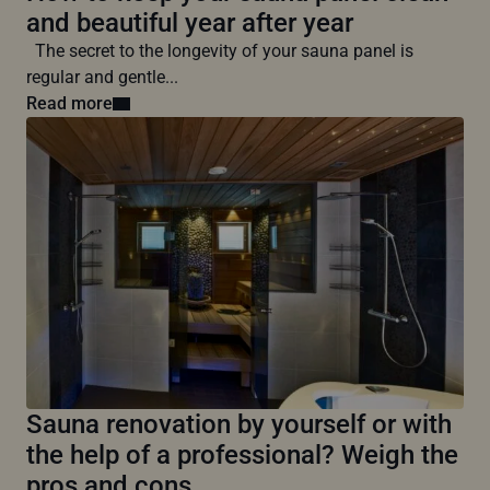
and beautiful year after year
The secret to the longevity of your sauna panel is
regular and gentle...
Read more
Sauna renovation by yourself or with
the help of a professional? Weigh the
pros and cons