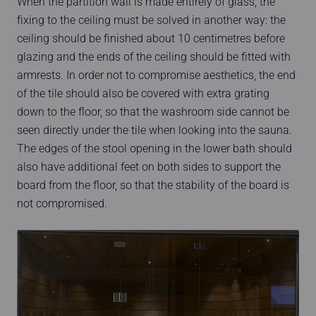
When the partition wall is made entirely of glass, the
fixing to the ceiling must be solved in another way: the
ceiling should be finished about 10 centimetres before
glazing and the ends of the ceiling should be fitted with
armrests. In order not to compromise aesthetics, the end
of the tile should also be covered with extra grating
down to the floor, so that the washroom side cannot be
seen directly under the tile when looking into the sauna.
The edges of the stool opening in the lower bath should
also have additional feet on both sides to support the
board from the floor, so that the stability of the board is
not compromised.