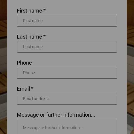
First name *
Last name *
Phone
Email *
Message or further information...