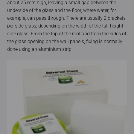
about 25 mm high, leaving a small gap between the
underside of the glass and the floor, where water, for
example, can pass through. There are usually 2 brackets
per side glass, depending on the width of the full-height
side glass. From the top of the roof and from the sides of
the glass opening on the wall panels, fixing is normally
done using an aluminium strip.