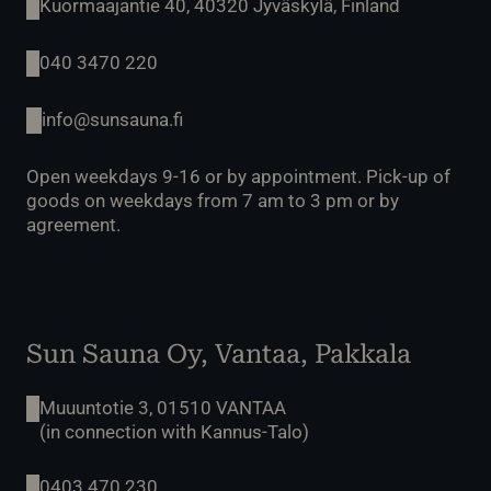
Kuormaajantie 40, 40320 Jyväskylä, Finland
040 3470 220
info@sunsauna.fi
Open weekdays 9-16 or by appointment. Pick-up of
goods on weekdays from 7 am to 3 pm or by
agreement.
Sun Sauna Oy, Vantaa, Pakkala
Muuuntotie 3, 01510 VANTAA
(in connection with Kannus-Talo)
0403 470 230