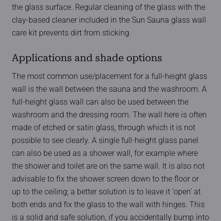
the glass surface. Regular cleaning of the glass with the
clay-based cleaner included in the Sun Sauna glass wall
care kit prevents dirt from sticking.
Applications and shade options
The most common use/placement for a full-height glass
wall is the wall between the sauna and the washroom. A
full-height glass wall can also be used between the
washroom and the dressing room. The wall here is often
made of etched or satin glass, through which it is not
possible to see clearly. A single full-height glass panel
can also be used as a shower wall, for example where
the shower and toilet are on the same wall. It is also not
advisable to fix the shower screen down to the floor or
up to the ceiling; a better solution is to leave it ‘open’ at
both ends and fix the glass to the wall with hinges. This
is a solid and safe solution, if you accidentally bump into