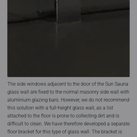
The side windows adjacent to the door of the Sun Sauna
glass wall are fixed to the normal masonry side wall with
aluminium glazing bars. However, we do not recommend
this solution with a full-height glass wall, as a list
attached to the floor is prone to collecting dirt and is
difficult to clean. We have therefore developed a separate
floor bracket for this type of glass wall. The bracket is