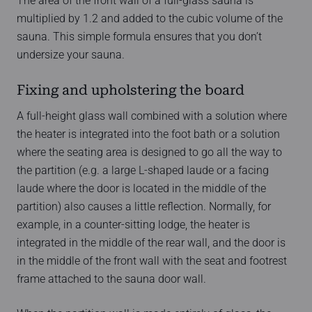
The area of the front wall of a full-glass sauna is
multiplied by 1.2 and added to the cubic volume of the
sauna. This simple formula ensures that you don’t
undersize your sauna.
Fixing and upholstering the board
A full-height glass wall combined with a solution where
the heater is integrated into the foot bath or a solution
where the seating area is designed to go all the way to
the partition (e.g. a large L-shaped laude or a facing
laude where the door is located in the middle of the
partition) also causes a little reflection. Normally, for
example, in a counter-sitting lodge, the heater is
integrated in the middle of the rear wall, and the door is
in the middle of the front wall with the seat and footrest
frame attached to the sauna door wall.