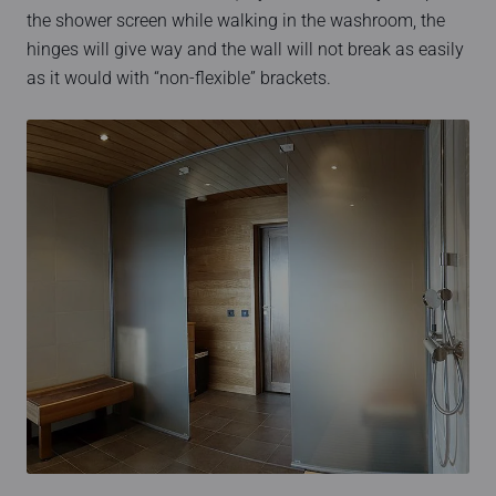
the shower screen while walking in the washroom, the
hinges will give way and the wall will not break as easily
as it would with “non-flexible” brackets.