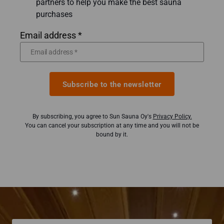
partners to help you make the best sauna
purchases
Email address *
Subscribe to the newsletter
By subscribing, you agree to Sun Sauna Oy's
Privacy Policy.
You can cancel your subscription at any time and you will not be
bound by it.