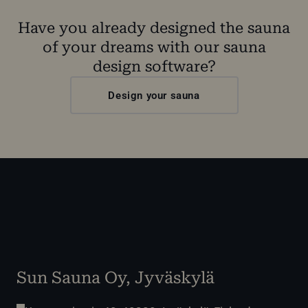
Have you already designed the sauna
of your dreams with our sauna
design software?
Design your sauna
Sun Sauna Oy, Jyväskylä