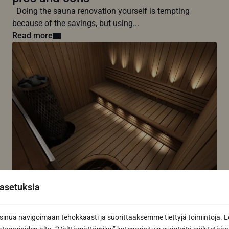
Doing the sauna renovation yourself is tempting
because of the savings, but using...
Read more
7 common sauna lighting mistakes –
asetuksia
avoid these mistakes
The most common mistakes in sauna lighting are
nua navigoimaan tehokkaasti ja suorittaaksemme tiettyjä toimintoja. L
related to glare or too...