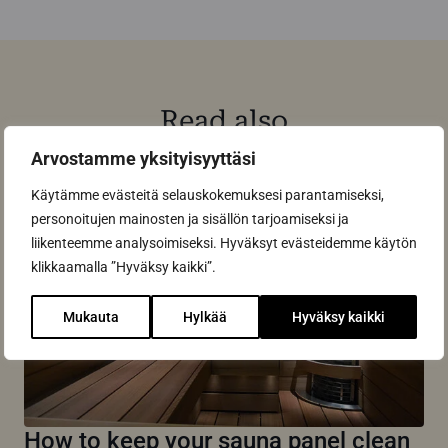
Read also
Arvostamme yksityisyyttäsi
Käytämme evästeitä selauskokemuksesi parantamiseksi,
personoitujen mainosten ja sisällön tarjoamiseksi ja
liikenteemme analysoimiseksi. Hyväksyt evästeidemme käytön
klikkaamalla ”Hyväksy kaikki”.
Mukauta
Hylkää
Hyväksy kaikki
How to keep your sauna panel clean