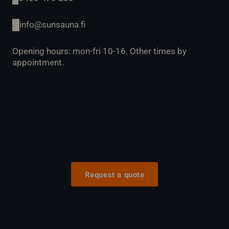
info@sunsauna.fi
Opening hours: mon-fri 10-16. Other times by
appointment.
Request a quote