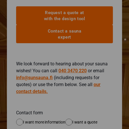
Request a quote at
with the design tool
Contact a sauna
expert
We look forward to hearing about your sauna
wishes! You can call
040 3470 220
or email
info@sunsauna.fi
(including requests for
quotes) or use the form below. See all
our
contact details.
Contact form
I want more information
I want a quote