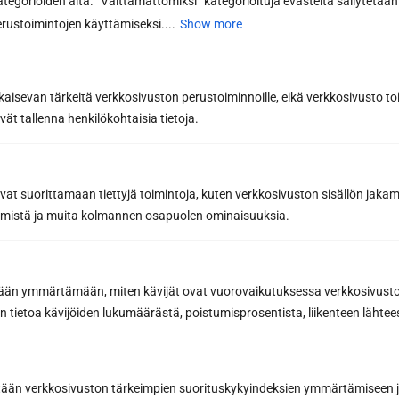
kategorioiden alta. ”Välttämättömiksi” kategorioituja evästeitä säilytetään 
Read more
rustoimintojen käyttämiseksi....
Show more
All articles
kaisevan tärkeitä verkkosivuston perustoiminnoille, eikä verkkosivusto toi
vät tallenna henkilökohtaisia tietoja.
avat suorittamaan tiettyjä toimintoja, kuten verkkosivuston sisällön jaka
räämistä ja muita kolmannen osapuolen ominaisuuksia.
etään ymmärtämään, miten kävijät ovat vuorovaikutuksessa verkkosivus
 tietoa kävijöiden lukumäärästä, poistumisprosentista, liikenteen lähtees
tään verkkosivuston tärkeimpien suorituskykyindeksien ymmärtämiseen ja