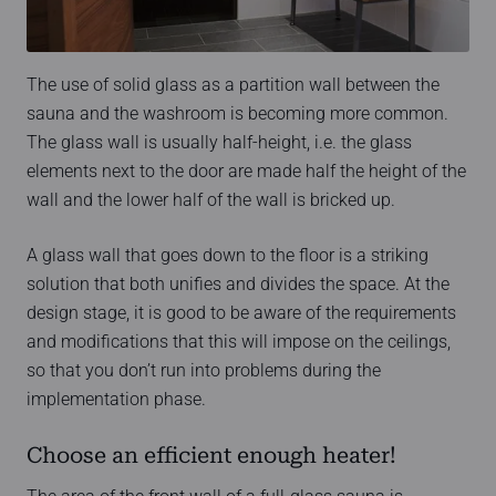
The use of solid glass as a partition wall between the
sauna and the washroom is becoming more common.
The glass wall is usually half-height, i.e. the glass
elements next to the door are made half the height of the
wall and the lower half of the wall is bricked up.
A glass wall that goes down to the floor is a striking
solution that both unifies and divides the space. At the
design stage, it is good to be aware of the requirements
and modifications that this will impose on the ceilings,
so that you don’t run into problems during the
implementation phase.
Choose an efficient enough heater!