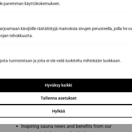
oille paremman käyttökokemuksen.
joamaan kävijöille räätälöityjä mainoksia sivujen perusteella, joilla he 
jan tehokkuutta.
joita tunnistetaan ja joita ei ole vielä luokiteltu mihinkään luokkaan.
Hyväksy kaikki
Subscribe to the newsletter
Tallenna asetukset
Get the best tips and tricks for a successful
Hylkää
sauna renovation from a sauna construction
professional
Inspiring sauna news and benefits from our