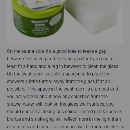
On the sauna side, it’s a good idea to leave a gap
between the ceiling and the glass, so that you can at
least fit a hand and a rag in between to clean the glass.
On the washroom side, it’s a good idea to place the
showers a little further away from the glass if at all
possible. If the space in the washroom is cramped and
you are worried about how any splashes from the
shower water will look on the glass wall surface, you
should choose a clear glass colour. Tinted glass such as
bronze and smoke grey will reflect more in the light than
clear glass and therefore splashes will be more visible on