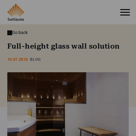
Go back
Full-height glass wall solution
10.07.2013
BLOG