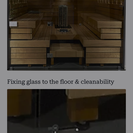
Fixing glass to the floor & cleanability