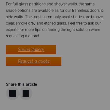
For full glass partitions and shower walls, the same
shade options are available as for our frameless doors &
side walls. The most commonly used shades are bronze,
clear, smoke grey and etched glass. Feel free to ask our
experts for more tips on finding the right solution when
requesting a quote!
Sauna gallery
Request a quote
Share this article