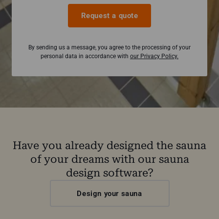
Request a quote
By sending us a message, you agree to the processing of your
personal data in accordance with
our Privacy Policy.
Have you already designed the sauna
of your dreams with our sauna
design software?
Design your sauna