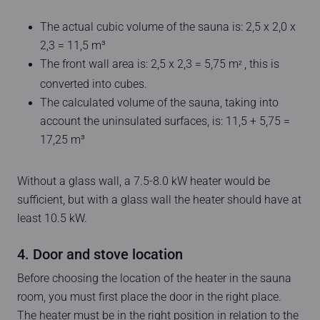
The actual cubic volume of the sauna is: 2,5 x 2,0 x
2,3 = 11,5 m³
The front wall area is: 2,5 x 2,3 = 5,75 m
, this is
2
converted into cubes.
The calculated volume of the sauna, taking into
account the uninsulated surfaces, is: 11,5 + 5,75 =
17,25 m³
Without a glass wall, a 7.5-8.0 kW heater would be
sufficient, but with a glass wall the heater should have at
least 10.5 kW.
4. Door and stove location
Before choosing the location of the heater in the sauna
room, you must first place the door in the right place.
The heater must be in the right position in relation to the