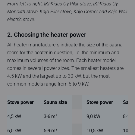
From left to right: IKI-Kiuas Oy Pilar stove, IKI-Kiuas Oy
Monolith stove, Kajo Pilar stove, Kajo Corner and Kajo Wall
electric stove.
2. Choosing the heater power
All heater manufacturers indicate the size of the sauna
room for the heater in question, i.e. the minimum and
maximum volumes of the room. Each heater model
comes in several power sizes. The smallest heaters are
4.5 kW and the largest up to 30 kW, but the most
common models range from 6 to 9 kW.
Stove power
Sauna size
Stove power
Sauna
4,5 kW
3-6 m³
9,0 kW
8-16 
6,0 kW
5-9 m³
10,5 kW
10-18