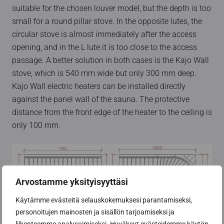
suitable for the chosen louver model, but the depth is too
small for a round pillar stove. In the opposite lutes, the
circular stove is almost immediately after the access
opening, and in the L lute it is too close to the access
passage. A better solution in both cases is the Kajo Wall
stove, which is 540 mm wide but only 300 mm deep.
Kajo Wall electric heaters can be installed directly
against the panel wall of the sauna. The protective
distance from the front edge of the heater to the ceiling is
only 100 mm.
Arvostamme yksityisyyttäsi
Käytämme evästeitä selauskokemuksesi parantamiseksi,
personoitujen mainosten ja sisällön tarjoamiseksi ja