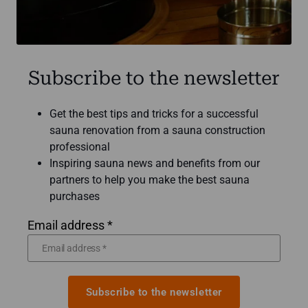
Subscribe to the newsletter
Get the best tips and tricks for a successful
sauna renovation from a sauna construction
professional
Inspiring sauna news and benefits from our
partners to help you make the best sauna
purchases
Email address *
Subscribe to the newsletter