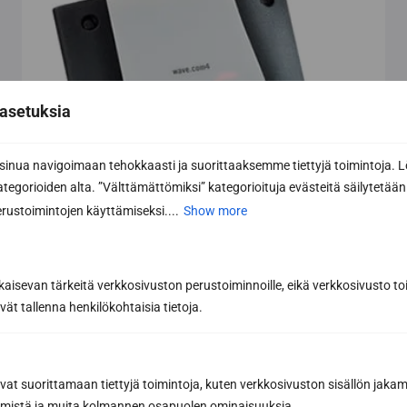
asetuksia
nua navigoimaan tehokkaasti ja suorittaaksemme tiettyjä toimintoja. L
kategorioiden alta. ”Välttämättömiksi” kategorioituja evästeitä säilytetään 
rustoimintojen käyttämiseksi....
Show more
kaisevan tärkeitä verkkosivuston perustoiminnoille, eikä verkkosivusto toi
vät tallenna henkilökohtaisia tietoja.
avat suorittamaan tiettyjä toimintoja, kuten verkkosivuston sisällön jaka
räämistä ja muita kolmannen osapuolen ominaisuuksia.