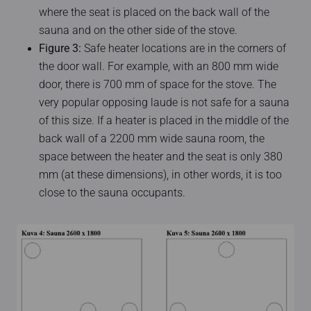
where the seat is placed on the back wall of the
sauna and on the other side of the stove.
Figure 3:
Safe heater locations are in the corners of
the door wall. For example, with an 800 mm wide
door, there is 700 mm of space for the stove. The
very popular opposing laude is not safe for a sauna
of this size. If a heater is placed in the middle of the
back wall of a 2200 mm wide sauna room, the
space between the heater and the seat is only 380
mm (at these dimensions), in other words, it is too
close to the sauna occupants.