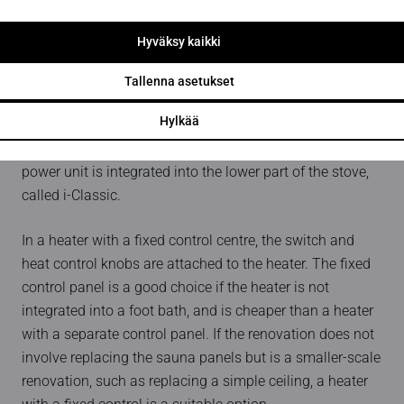
control panel must be installed in a dry area. This often
creates a problem for the renovator in particular when it
Hyväksy kaikki
comes to the electrical design. The Wave control panel
has a 5-year warranty for domestic use and a 2-year
Tallenna asetukset
warranty for professional use.
Hylkää
There is also a version of the Classici model where the
power unit is integrated into the lower part of the stove,
called i-Classic.
In a heater with a fixed control centre, the switch and
heat control knobs are attached to the heater. The fixed
control panel is a good choice if the heater is not
integrated into a foot bath, and is cheaper than a heater
with a separate control panel. If the renovation does not
involve replacing the sauna panels but is a smaller-scale
renovation, such as replacing a simple ceiling, a heater