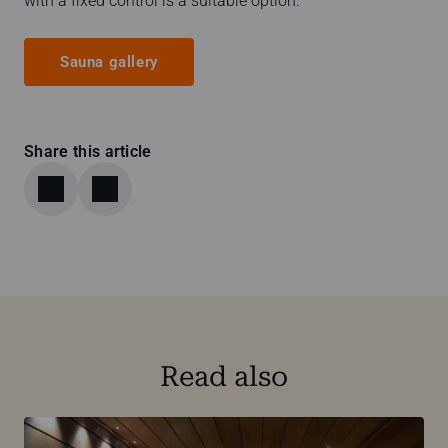
with a fixed control is a suitable option.
Sauna gallery
Share this article
Read also