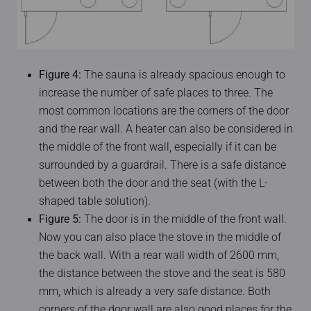
Figure 4:
The sauna is already spacious enough to
increase the number of safe places to three. The
most common locations are the corners of the door
and the rear wall. A heater can also be considered in
the middle of the front wall, especially if it can be
surrounded by a guardrail. There is a safe distance
between both the door and the seat (with the L-
shaped table solution).
Figure 5:
The door is in the middle of the front wall.
Now you can also place the stove in the middle of
the back wall. With a rear wall width of 2600 mm,
the distance between the stove and the seat is 580
mm, which is already a very safe distance. Both
corners of the door wall are also good places for the