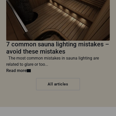
7 common sauna lighting mistakes –
avoid these mistakes
The most common mistakes in sauna lighting are
related to glare or too...
Read more
All articles