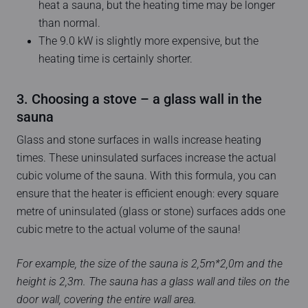
heat a sauna, but the heating time may be longer
than normal.
The 9.0 kW is slightly more expensive, but the
heating time is certainly shorter.
3. Choosing a stove – a glass wall in the
sauna
Glass and stone surfaces in walls increase heating
times. These uninsulated surfaces increase the actual
cubic volume of the sauna. With this formula, you can
ensure that the heater is efficient enough: every square
metre of uninsulated (glass or stone) surfaces adds one
cubic metre to the actual volume of the sauna!
For example, the size of the sauna is 2,5m*2,0m and the
height is 2,3m. The sauna has a glass wall and tiles on the
door wall, covering the entire wall area.