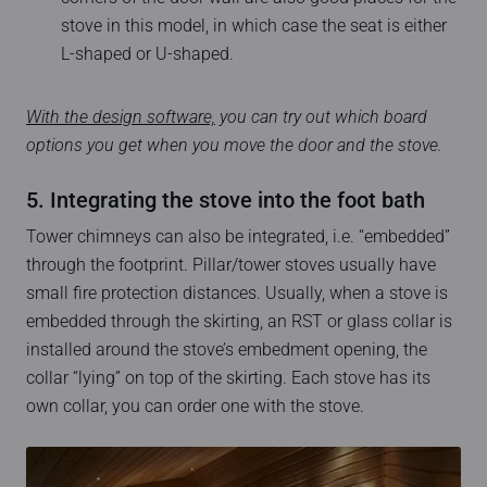
stove in this model, in which case the seat is either
L-shaped or U-shaped.
With the design software,
you can try out which board
options you get when you move the door and the stove.
5. Integrating the stove into the foot bath
Tower chimneys can also be integrated, i.e. “embedded”
through the footprint. Pillar/tower stoves usually have
small fire protection distances. Usually, when a stove is
embedded through the skirting, an RST or glass collar is
installed around the stove’s embedment opening, the
collar “lying” on top of the skirting. Each stove has its
own collar, you can order one with the stove.