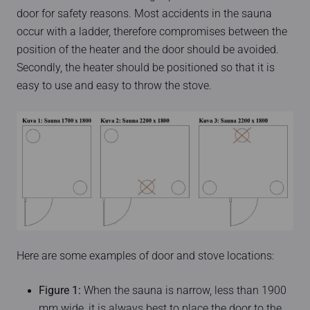
door for safety reasons. Most accidents in the sauna
occur with a ladder, therefore compromises between the
position of the heater and the door should be avoided.
Secondly, the heater should be positioned so that it is
easy to use and easy to throw the stove.
Here are some examples of door and stove locations:
Figure 1:
When the sauna is narrow, less than 1900
mm wide, it is always best to place the door to the