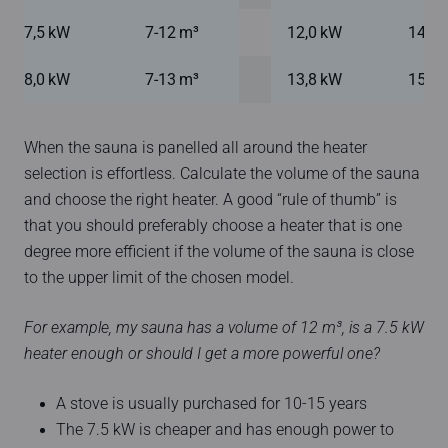
7,5 kW
7-12 m³
12,0 kW
14-24
8,0 kW
7-13 m³
13,8 kW
15-25
When the sauna is panelled all around the heater
selection is effortless. Calculate the volume of the sauna
and choose the right heater. A good “rule of thumb” is
that you should preferably choose a heater that is one
degree more efficient if the volume of the sauna is close
to the upper limit of the chosen model.
For example, my sauna has a volume of 12 m³, is a 7.5 kW
heater enough or should I get a more powerful one?
A stove is usually purchased for 10-15 years
The 7.5 kW is cheaper and has enough power to