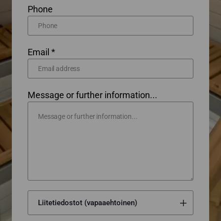
Phone
Email *
Message or further information...