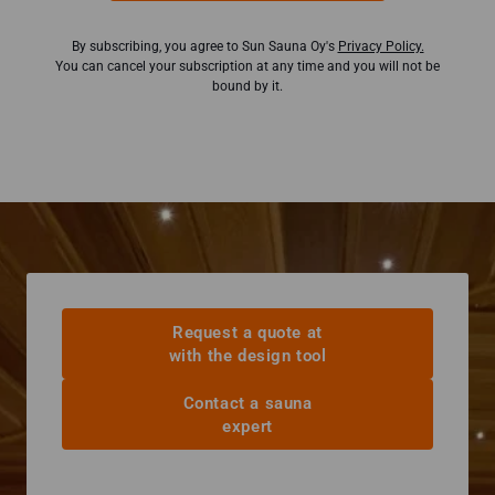
By subscribing, you agree to Sun Sauna Oy's
Privacy Policy.
You can cancel your subscription at any time and you will not be
bound by it.
Request a quote at
with the design tool
Contact a sauna
expert