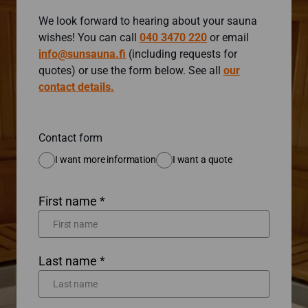
We look forward to hearing about your sauna
wishes! You can call
040 3470 220
or email
info@sunsauna.fi
(including requests for
quotes) or use the form below. See all
our
contact details.
Contact form
I want more information
I want a quote
First name *
Last name *