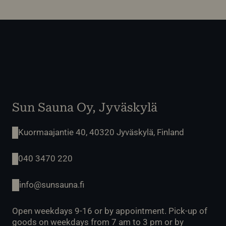
Sun Sauna Oy, Jyväskylä
Kuormaajantie 40, 40320 Jyväskylä, Finland
040 3470 220
info@sunsauna.fi
Open weekdays 9-16 or by appointment. Pick-up of
goods on weekdays from 7 am to 3 pm or by