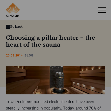
Go back
Choosing a pillar heater – the
heart of the sauna
20.03.2014
BLOG
Tower/column-mounted electric heaters have been
steadily increasing in popularity. Today, around 70% of