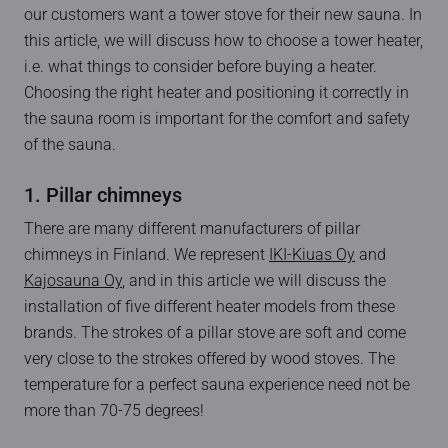
our customers want a tower stove for their new sauna. In
this article, we will discuss how to choose a tower heater,
i.e. what things to consider before buying a heater.
Choosing the right heater and positioning it correctly in
the sauna room is important for the comfort and safety
of the sauna.
1. Pillar chimneys
There are many different manufacturers of pillar
chimneys in Finland. We represent
IKI-Kiuas Oy
and
Kajosauna Oy
, and in this article we will discuss the
installation of five different heater models from these
brands. The strokes of a pillar stove are soft and come
very close to the strokes offered by wood stoves. The
temperature for a perfect sauna experience need not be
more than 70-75 degrees!