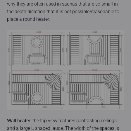
why they are often used in saunas that are so small in
the depth direction that it is not possible/reasonable to
place a round heater.
Wall heater:
the top view features contrasting ceilings
and a large L-shaped laude. The width of the spaces is