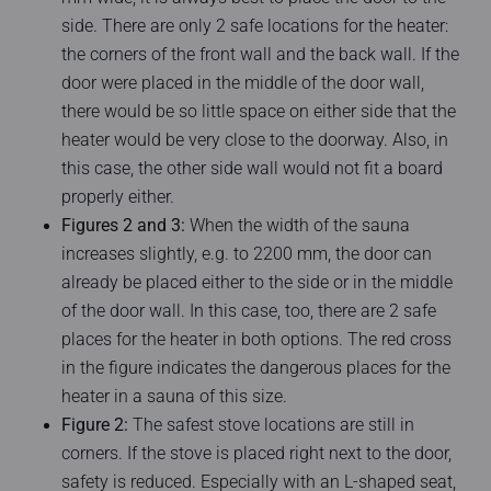
side. There are only 2 safe locations for the heater:
the corners of the front wall and the back wall. If the
door were placed in the middle of the door wall,
there would be so little space on either side that the
heater would be very close to the doorway. Also, in
this case, the other side wall would not fit a board
properly either.
Figures 2 and 3:
When the width of the sauna
increases slightly, e.g. to 2200 mm, the door can
already be placed either to the side or in the middle
of the door wall. In this case, too, there are 2 safe
places for the heater in both options. The red cross
in the figure indicates the dangerous places for the
heater in a sauna of this size.
Figure 2:
The safest stove locations are still in
corners. If the stove is placed right next to the door,
safety is reduced. Especially with an L-shaped seat,