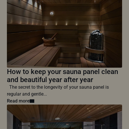
How to keep your sauna panel clean
and beautiful year after year
The secret to the longevity of your sauna panel is
regular and gentle...
Read more