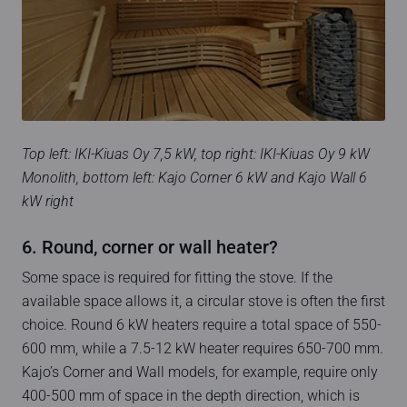
Top left: IKI-Kiuas Oy 7,5 kW, top right: IKI-Kiuas Oy 9 kW
Monolith, bottom left: Kajo Corner 6 kW and Kajo Wall 6
kW right
6. Round, corner or wall heater?
Some space is required for fitting the stove. If the
available space allows it, a circular stove is often the first
choice. Round 6 kW heaters require a total space of 550-
600 mm, while a 7.5-12 kW heater requires 650-700 mm.
Kajo’s Corner and Wall models, for example, require only
400-500 mm of space in the depth direction, which is