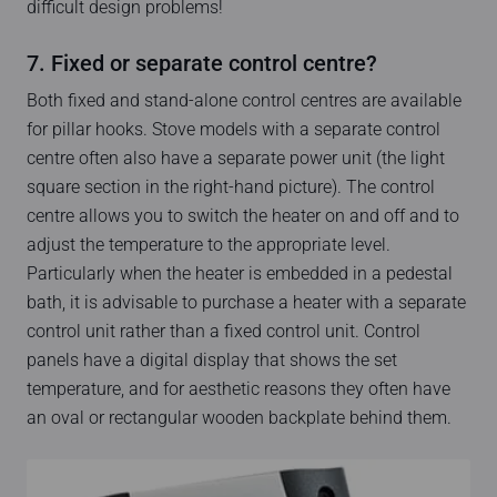
difficult design problems!
7. Fixed or separate control centre?
Both fixed and stand-alone control centres are available
for pillar hooks. Stove models with a separate control
centre often also have a separate power unit (the light
square section in the right-hand picture). The control
centre allows you to switch the heater on and off and to
adjust the temperature to the appropriate level.
Particularly when the heater is embedded in a pedestal
bath, it is advisable to purchase a heater with a separate
control unit rather than a fixed control unit. Control
panels have a digital display that shows the set
temperature, and for aesthetic reasons they often have
an oval or rectangular wooden backplate behind them.