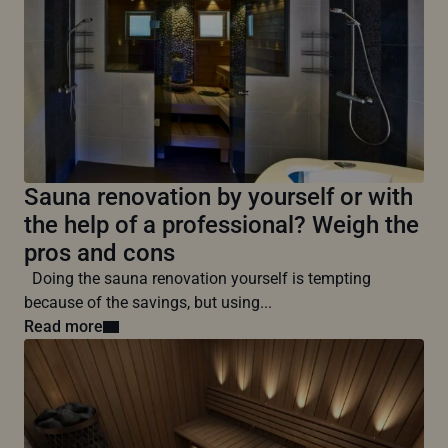
Sauna renovation by yourself or with
the help of a professional? Weigh the
pros and cons
Doing the sauna renovation yourself is tempting
because of the savings, but using...
Read more