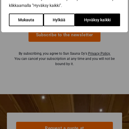
klikkaamalla ”Hyväksy kaikki”.
Email address *
Mukauta
Hylkää
Hyväksy kaikki
Subscribe to the newsletter
By subscribing, you agree to Sun Sauna Oy's
Privacy Policy.
You can cancel your subscription at any time and you will not be
bound by it.
Request a quote at