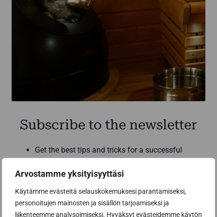
Subscribe to the newsletter
Get the best tips and tricks for a successful
sauna renovation from a sauna construction
professional
Arvostamme yksityisyyttäsi
Inspiring sauna news and benefits from our
Käytämme evästeitä selauskokemuksesi parantamiseksi,
partners to help you make the best sauna
personoitujen mainosten ja sisällön tarjoamiseksi ja
purchases
liikenteemme analysoimiseksi. Hyväksyt evästeidemme käytön