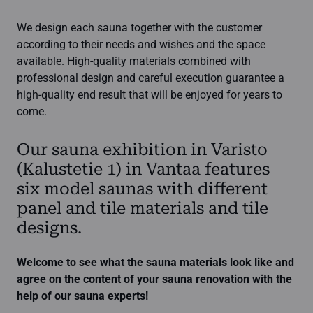
We design each sauna together with the customer
according to their needs and wishes and the space
available. High-quality materials combined with
professional design and careful execution guarantee a
high-quality end result that will be enjoyed for years to
come.
Our sauna exhibition in Varisto
(Kalustetie 1) in Vantaa features
six model saunas with different
panel and tile materials and tile
designs.
Welcome to see what the sauna materials look like and
agree on the content of your sauna renovation with the
help of our sauna experts!