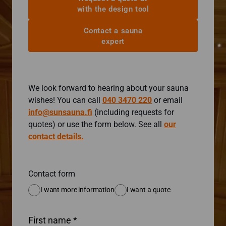
with the design tool
Contact a sauna
expert
We look forward to hearing about your sauna
wishes! You can call
040 3470 220
or email
info@sunsauna.fi
(including requests for
quotes) or use the form below. See all
our
contact details.
Contact form
I want more information
I want a quote
First name *