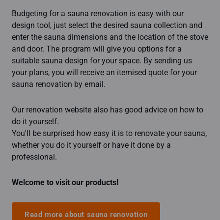
Budgeting for a sauna renovation is easy with our
design tool, just select the desired sauna collection and
enter the sauna dimensions and the location of the stove
and door. The program will give you options for a
suitable sauna design for your space. By sending us
your plans, you will receive an itemised quote for your
sauna renovation by email.
Our renovation website also has good advice on how to
do it yourself.
You'll be surprised how easy it is to renovate your sauna,
whether you do it yourself or have it done by a
professional.
Welcome to visit our products!
Read more about sauna renovation