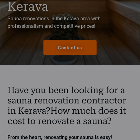
Kerava
Sauna renovations in the Kerava area with
professionalism and competitive prices!
Contact us
Have you been looking for a
sauna renovation contractor
in Kerava?How much does it
cost to renovate a sauna?
From the heart, renovating your sauna is easy!