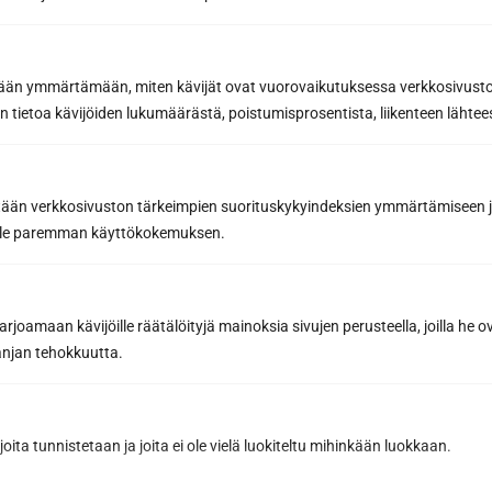
etään ymmärtämään, miten kävijät ovat vuorovaikutuksessa verkkosivus
 tietoa kävijöiden lukumäärästä, poistumisprosentista, liikenteen lähtees
Request a quote
tään verkkosivuston tärkeimpien suorituskykyindeksien ymmärtämiseen ja
oille paremman käyttökokemuksen.
By sending us a message, you agree to the processing of your
personal data in accordance with
our Privacy Policy.
joamaan kävijöille räätälöityjä mainoksia sivujen perusteella, joilla he 
jan tehokkuutta.
joita tunnistetaan ja joita ei ole vielä luokiteltu mihinkään luokkaan.
Have you already designed the sauna