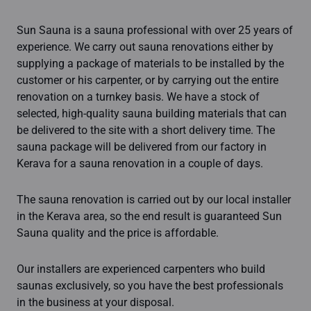
Sun Sauna is a sauna professional with over 25 years of
experience. We carry out sauna renovations either by
supplying a package of materials to be installed by the
customer or his carpenter, or by carrying out the entire
renovation on a turnkey basis. We have a stock of
selected, high-quality sauna building materials that can
be delivered to the site with a short delivery time. The
sauna package will be delivered from our factory in
Kerava for a sauna renovation in a couple of days.
The sauna renovation is carried out by our local installer
in the Kerava area, so the end result is guaranteed Sun
Sauna quality and the price is affordable.
Our installers are experienced carpenters who build
saunas exclusively, so you have the best professionals
in the business at your disposal.