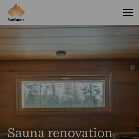
Sauna renovation