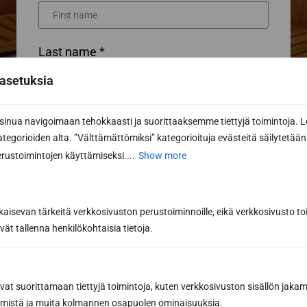
Last name *
asetuksia
Phone
nua navigoimaan tehokkaasti ja suorittaaksemme tiettyjä toimintoja. L
kategorioiden alta. ”Välttämättömiksi” kategorioituja evästeitä säilytetään 
rustoimintojen käyttämiseksi....
Show more
Email *
kaisevan tärkeitä verkkosivuston perustoiminnoille, eikä verkkosivusto toi
vät tallenna henkilökohtaisia tietoja.
Message or further information...
avat suorittamaan tiettyjä toimintoja, kuten verkkosivuston sisällön jaka
räämistä ja muita kolmannen osapuolen ominaisuuksia.