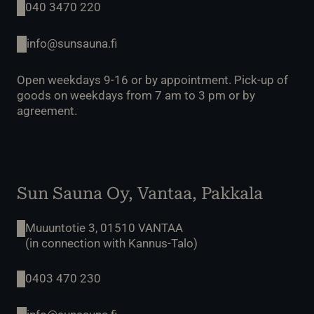
040 3470 220
info@sunsauna.fi
Open weekdays 9-16 or by appointment. Pick-up of
goods on weekdays from 7 am to 3 pm or by
agreement.
Sun Sauna Oy, Vantaa, Pakkala
Muuuntotie 3, 01510 VANTAA
(in connection with Kannus-Talo)
0403 470 230