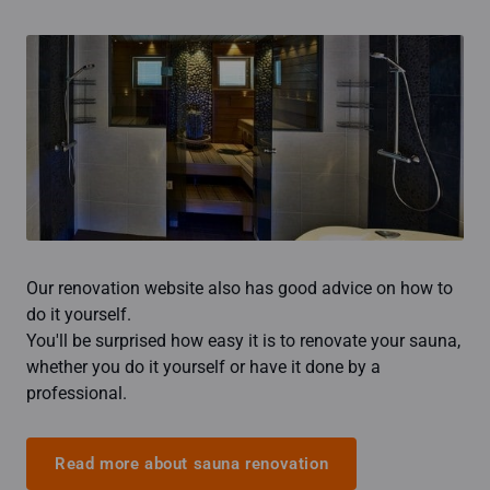
Our renovation website also has good advice on how to
do it yourself.
You'll be surprised how easy it is to renovate your sauna,
whether you do it yourself or have it done by a
professional.
Read more about sauna renovation