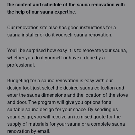
the content and schedule of the sauna renovation with
the help of our sauna expert!
ne.
Our renovation site also has good instructions for a
sauna installer or do it yourself sauna renovation.
You'll be surprised how easy it is to renovate your sauna,
whether you do it yourself or have it done by a
professional.
Budgeting for a sauna renovation is easy with our
design tool, just select the desired sauna collection and
enter the sauna dimensions and the location of the stove
and door. The program will give you options for a
suitable sauna design for your space. By sending us
your design, you will receive an itemised quote for the
supply of materials for your sauna or a complete sauna
renovation by email.