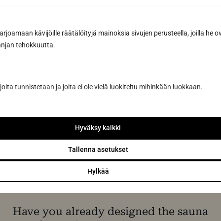
joamaan kävijöille räätälöityjä mainoksia sivujen perusteella, joilla he 
jan tehokkuutta.
Request a quote
joita tunnistetaan ja joita ei ole vielä luokiteltu mihinkään luokkaan.
By sending us a message, you agree to the processing of your
personal data in accordance with
our Privacy Policy.
Hyväksy kaikki
Tallenna asetukset
Hylkää
Have you already designed the sauna