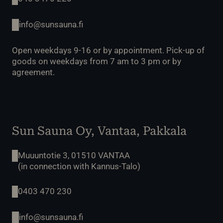
info@sunsauna.fi
Open weekdays 9-16 or by appointment. Pick-up of
goods on weekdays from 7 am to 3 pm or by
agreement.
Sun Sauna Oy, Vantaa, Pakkala
Muuuntotie 3, 01510 VANTAA
(in connection with Kannus-Talo)
0403 470 230
info@sunsauna.fi