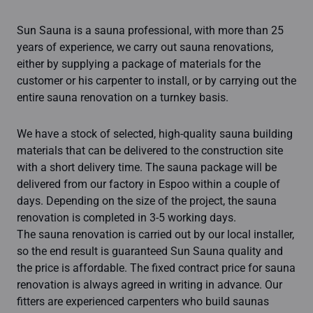
Sun Sauna is a sauna professional, with more than 25
years of experience, we carry out sauna renovations,
either by supplying a package of materials for the
customer or his carpenter to install, or by carrying out the
entire sauna renovation on a turnkey basis.
We have a stock of selected, high-quality sauna building
materials that can be delivered to the construction site
with a short delivery time. The sauna package will be
delivered from our factory in Espoo within a couple of
days. Depending on the size of the project, the sauna
renovation is completed in 3-5 working days.
The sauna renovation is carried out by our local installer,
so the end result is guaranteed Sun Sauna quality and
the price is affordable. The fixed contract price for sauna
renovation is always agreed in writing in advance. Our
fitters are experienced carpenters who build saunas