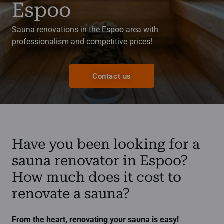
Espoo
Sauna renovations in the Espoo area with
professionalism and competitive prices!
Contact us
Have you been looking for a
sauna renovator in Espoo?
How much does it cost to
renovate a sauna?
From the heart, renovating your sauna is easy!