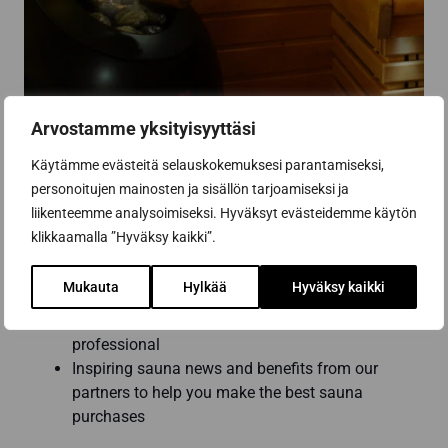
Arvostamme yksityisyyttäsi
Käytämme evästeitä selauskokemuksesi parantamiseksi,
personoitujen mainosten ja sisällön tarjoamiseksi ja
liikenteemme analysoimiseksi. Hyväksyt evästeidemme käytön
Subscribe to the newsletter
klikkaamalla ”Hyväksy kaikki”.
Mukauta
Hylkää
Hyväksy kaikki
Get the best tips and tricks for a successful
sauna renovation from a sauna construction
professional
Inspiring sauna news and benefits from our
partners to help you make the best sauna
purchases