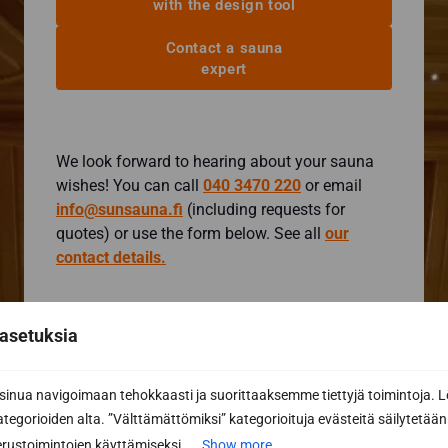
with the design tool
Contact a sauna
expert
We look forward to hearing about your sauna
wishes! You can call
040 3470 220
or email
info@sunsauna.fi
(including requests for
quotes) or use the form below. See all
our
contact details.
Contact form
asetuksia
I want more information
I want a quote
nua navigoimaan tehokkaasti ja suorittaaksemme tiettyjä toimintoja. L
kategorioiden alta. ”Välttämättömiksi” kategorioituja evästeitä säilytetään 
First name *
rustoimintojen käyttämiseksi....
Show more