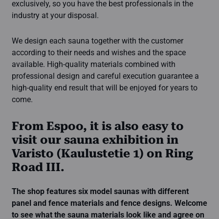
exclusively, so you have the best professionals in the
industry at your disposal.
We design each sauna together with the customer
according to their needs and wishes and the space
available. High-quality materials combined with
professional design and careful execution guarantee a
high-quality end result that will be enjoyed for years to
come.
From Espoo, it is also easy to
visit our sauna exhibition in
Varisto (Kaulustetie 1) on Ring
Road III.
The shop features six model saunas with different
panel and fence materials and fence designs.
Welcome
to see what the sauna materials look like and agree on