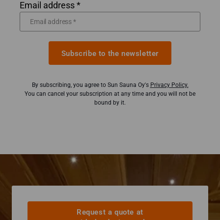
Email address *
Subscribe to the newsletter
By subscribing, you agree to Sun Sauna Oy's
Privacy Policy.
You can cancel your subscription at any time and you will not be
bound by it.
Request a quote at