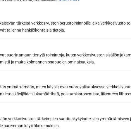
Last name *
kaisevan tärkeitä verkkosivuston perustoiminnoille, eikä verkkosivusto toi
vät tallenna henkilökohtaisia tietoja.
Phone
avat suorittamaan tiettyjä toimintoja, kuten verkkosivuston sisällön jaka
räämistä ja muita kolmannen osapuolen ominaisuuksia.
Email *
etään ymmärtämään, miten kävijät ovat vuorovaikutuksessa verkkosivus
 tietoa kävijöiden lukumäärästä, poistumisprosentista, liikenteen lähtees
Message or further information...
tään verkkosivuston tärkeimpien suorituskykyindeksien ymmärtämiseen ja
oille paremman käyttökokemuksen.