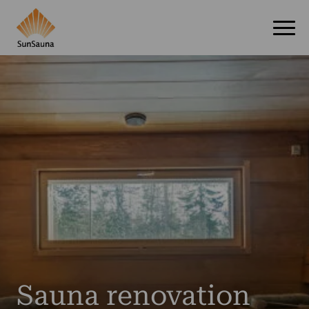
Sauna renovation