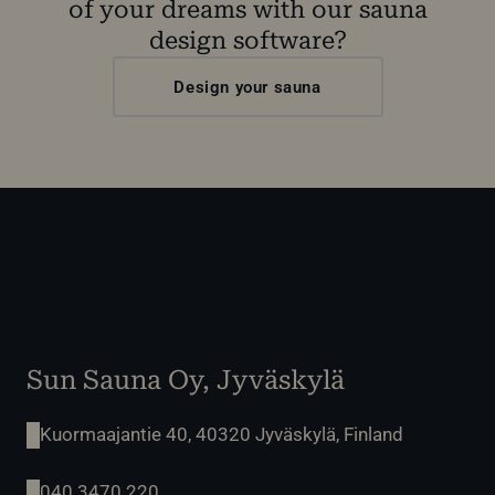
of your dreams with our sauna
design software?
Design your sauna
Sun Sauna Oy, Jyväskylä
Kuormaajantie 40, 40320 Jyväskylä, Finland
040 3470 220